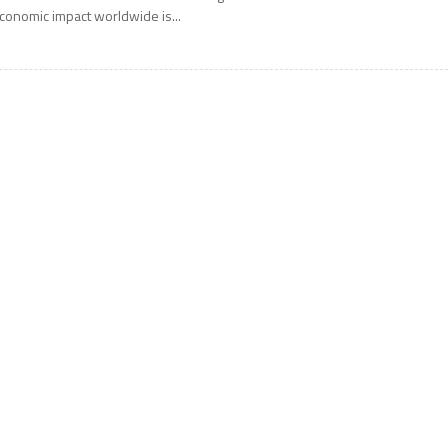
conomic impact worldwide is...