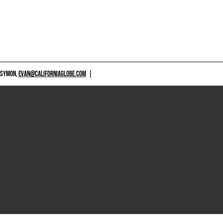
 SYMON,
EVAN@CALIFORNIAGLOBE.COM
|