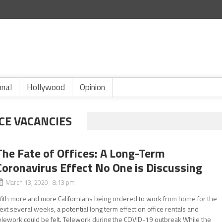
onal
Hollywood
Opinion
CE VACANCIES
The Fate of Offices: A Long-Term
Coronavirus Effect No One is Discussing
March 13, 2020 8:13 pm
ith more and more Californians being ordered to work from home for the
ext several weeks, a potential long term effect on office rentals and
elework could be felt. Telework during the COVID-19 outbreak While the