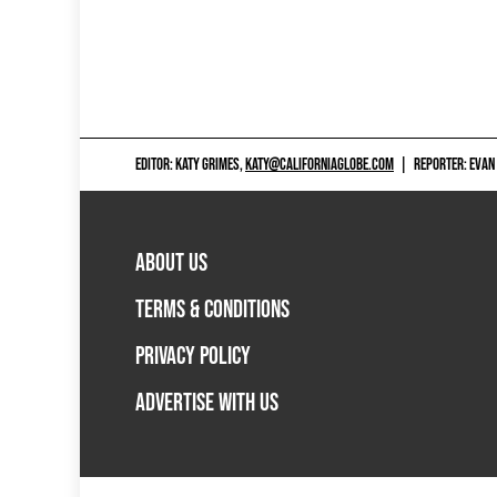
EDITOR: KATY GRIMES,
KATY@CALIFORNIAGLOBE.COM
|
REPORTER: EVAN
ABOUT US
TERMS & CONDITIONS
PRIVACY POLICY
ADVERTISE WITH US