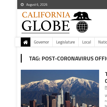
August 6, 2026
Governor
Legislature
Local
Nati
TAG:
POST-CORONAVIRUS OFFI
W
n
t