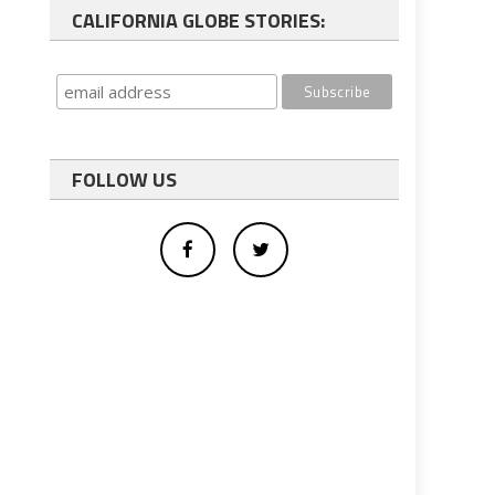
CALIFORNIA GLOBE STORIES:
FOLLOW US