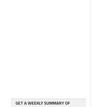
GET A WEEKLY SUMMARY OF