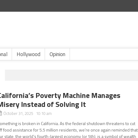
onal
Hollywood
Opinion
California’s Poverty Machine Manages
Misery Instead of Solving It
October 31, 2025 10:10 am
omething is broken in California. As the federal shutdown threatens to cut
ff food assistance for 5.5 million residents, we’re once again reminded that
ur state, the world’s fourth-largest economy (or 5th), is a symbol of wealth