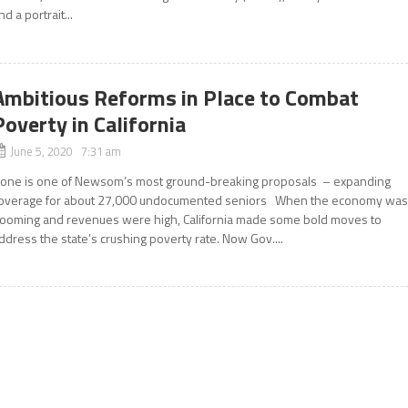
nd a portrait...
Ambitious Reforms in Place to Combat
Poverty in California
June 5, 2020 7:31 am
one is one of Newsom’s most ground-breaking proposals – expanding
overage for about 27,000 undocumented seniors When the economy wa
ooming and revenues were high, California made some bold moves to
ddress the state’s crushing poverty rate. Now Gov....