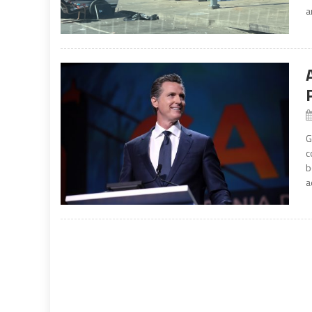
a
G
c
b
a