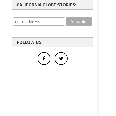
CALIFORNIA GLOBE STORIES:
FOLLOW US