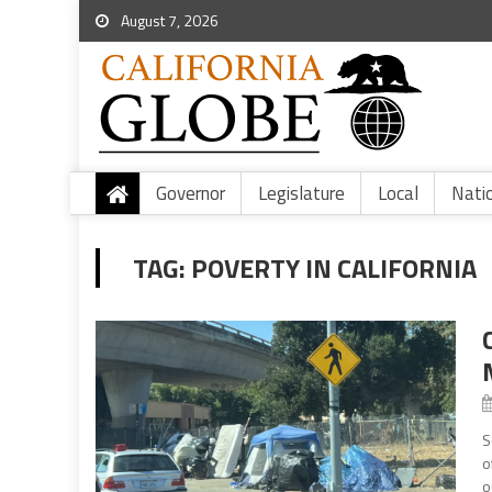
August 7, 2026
Governor
Legislature
Local
Nati
TAG:
POVERTY IN CALIFORNIA
S
o
o