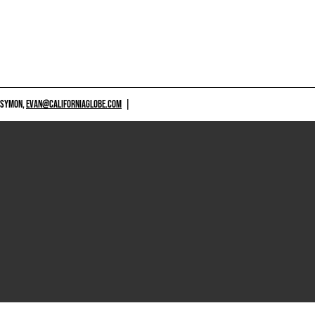
 SYMON,
EVAN@CALIFORNIAGLOBE.COM
|