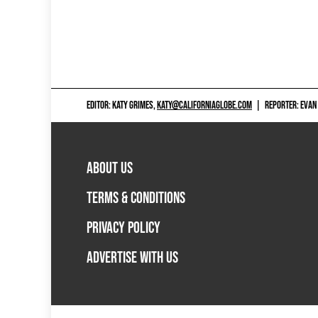
EDITOR: KATY GRIMES,
KATY@CALIFORNIAGLOBE.COM
|
REPORTER: EVAN
ABOUT US
TERMS & CONDITIONS
PRIVACY POLICY
ADVERTISE WITH US