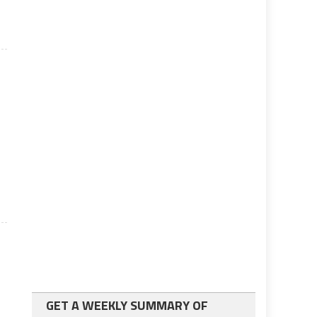
s
GET A WEEKLY SUMMARY OF