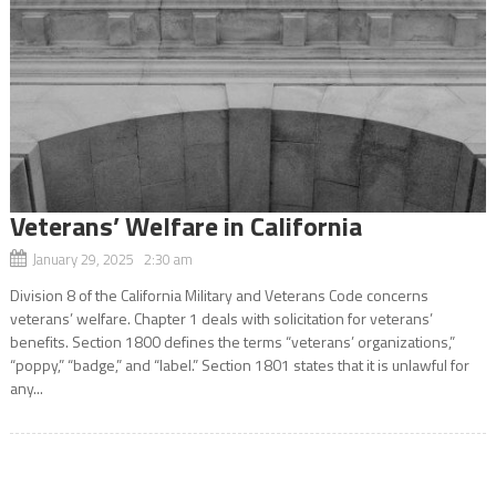
Veterans’ Welfare in California
January 29, 2025 2:30 am
Division 8 of the California Military and Veterans Code concerns
veterans’ welfare. Chapter 1 deals with solicitation for veterans’
benefits. Section 1800 defines the terms “veterans’ organizations,”
“poppy,” “badge,” and “label.” Section 1801 states that it is unlawful for
any...