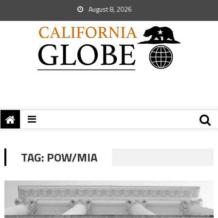
August 8, 2026
TAG:
POW/MIA