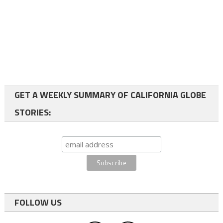
GET A WEEKLY SUMMARY OF CALIFORNIA GLOBE
STORIES:
FOLLOW US