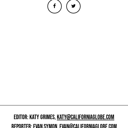
EDITOR: KATY GRIMES,
KATY@CALIFORNIAGLOBE.COM
REPORTER: EVAN SYMON,
EVAN@CALIFORNIAGLOBE.COM