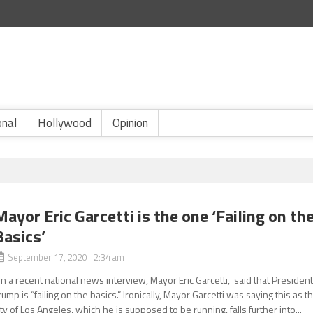
onal
Hollywood
Opinion
Mayor Eric Garcetti is the one ‘Failing on th
Basics’
September 17, 2020 2:34 am
n a recent national news interview, Mayor Eric Garcetti, said that Presiden
rump is “failing on the basics.” Ironically, Mayor Garcetti was saying this as t
ity of Los Angeles, which he is supposed to be running, falls further into...