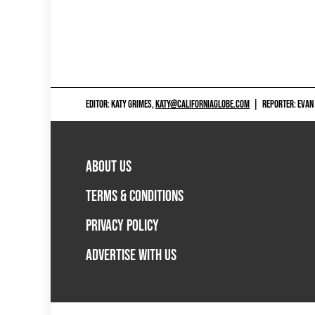
EDITOR: KATY GRIMES,
KATY@CALIFORNIAGLOBE.COM
|
REPORTER: EVAN
ABOUT US
TERMS & CONDITIONS
PRIVACY POLICY
ADVERTISE WITH US