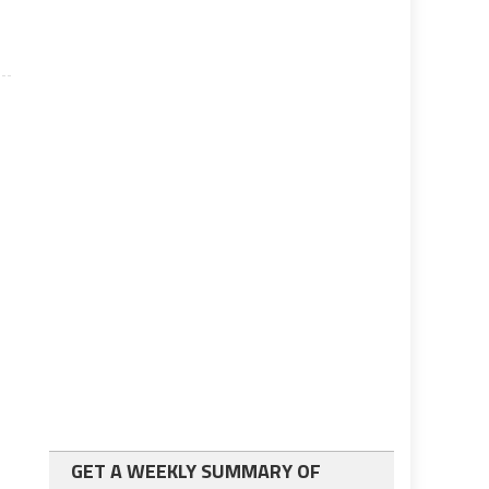
GET A WEEKLY SUMMARY OF