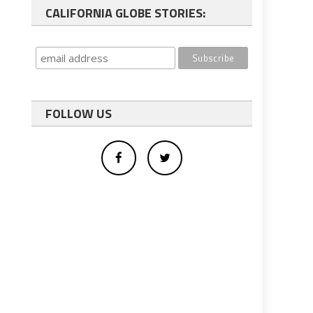
CALIFORNIA GLOBE STORIES:
FOLLOW US