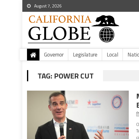
August 7, 2026
Governor
Legislature
Local
Nati
TAG:
POWER CUT
O
T
c