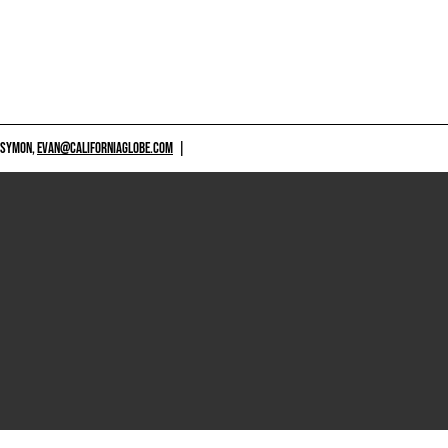
 SYMON,
EVAN@CALIFORNIAGLOBE.COM
|