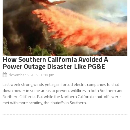
How Southern California Avoided A
Power Outage Disaster Like PG&E
November 5, 2019 8:19 pm
Last week strong winds yet again forced electric companies to shut
down power in some areas to prevent wildfires in both Southern and
Northern California. But while the Northern California shut-offs were
met with more scrutiny, the shutoffs in Southern...