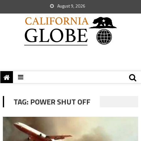
August 9, 2026
TAG:
POWER SHUT OFF