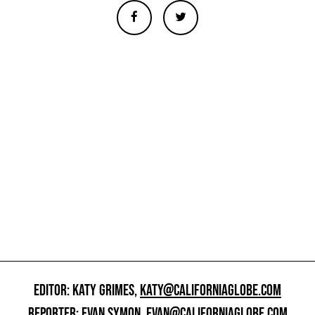
EDITOR: KATY GRIMES,
KATY@CALIFORNIAGLOBE.COM
REPORTER: EVAN SYMON,
EVAN@CALIFORNIAGLOBE.COM