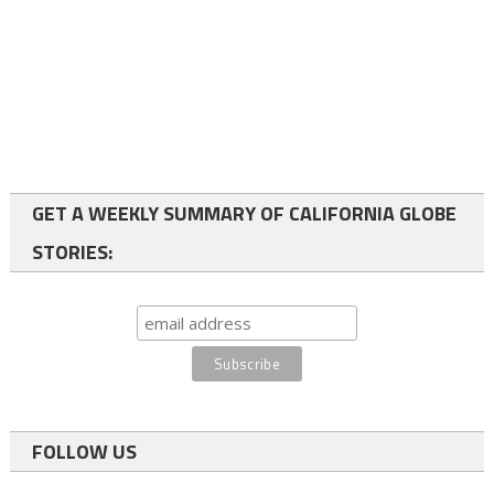
GET A WEEKLY SUMMARY OF CALIFORNIA GLOBE
STORIES:
FOLLOW US