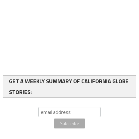
GET A WEEKLY SUMMARY OF CALIFORNIA GLOBE
STORIES: