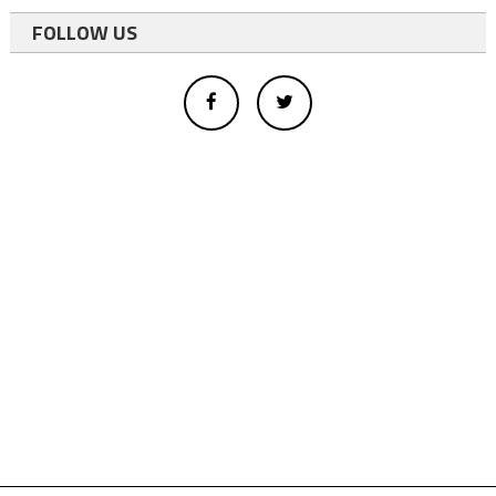
FOLLOW US