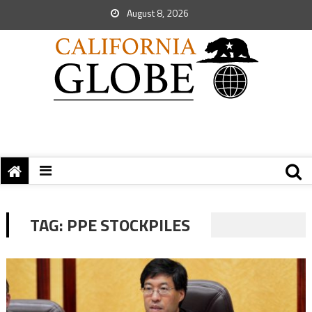
August 8, 2026
TAG:
PPE STOCKPILES