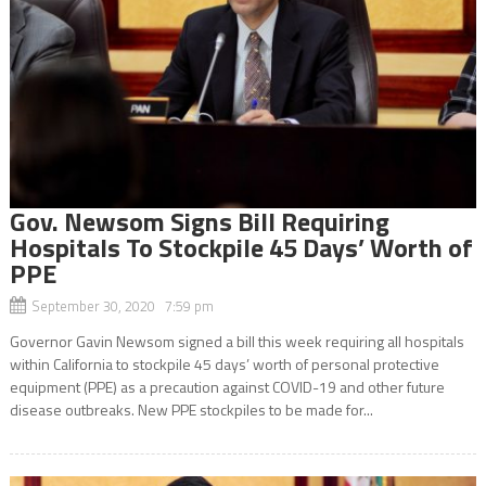
Gov. Newsom Signs Bill Requiring
Hospitals To Stockpile 45 Days’ Worth of
PPE
September 30, 2020 7:59 pm
Governor Gavin Newsom signed a bill this week requiring all hospitals
within California to stockpile 45 days’ worth of personal protective
equipment (PPE) as a precaution against COVID-19 and other future
disease outbreaks. New PPE stockpiles to be made for...