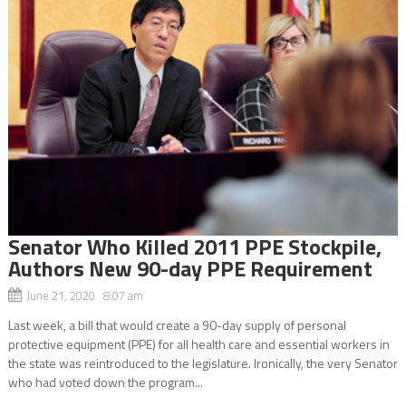
Senator Who Killed 2011 PPE Stockpile,
Authors New 90-day PPE Requirement
June 21, 2020 8:07 am
Last week, a bill that would create a 90-day supply of personal
protective equipment (PPE) for all health care and essential workers in
the state was reintroduced to the legislature. Ironically, the very Senator
who had voted down the program...