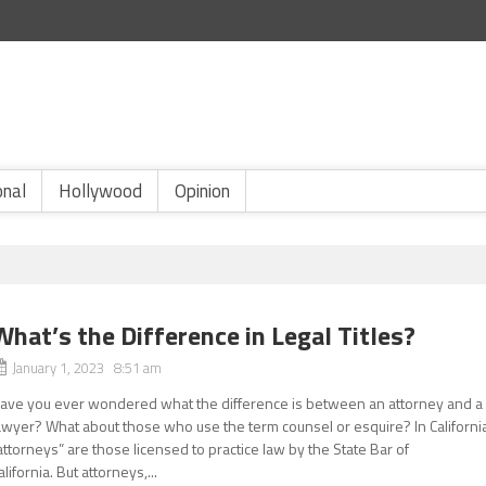
onal
Hollywood
Opinion
What’s the Difference in Legal Titles?
January 1, 2023 8:51 am
ave you ever wondered what the difference is between an attorney and a
awyer? What about those who use the term counsel or esquire? In Californi
attorneys” are those licensed to practice law by the State Bar of
alifornia. But attorneys,...