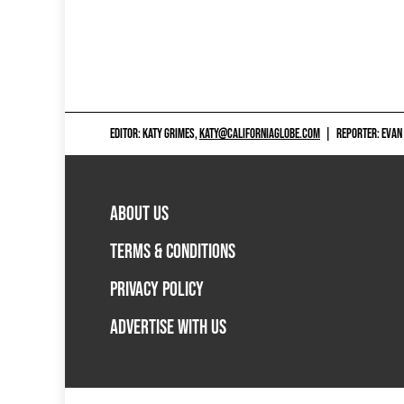
EDITOR: KATY GRIMES,
KATY@CALIFORNIAGLOBE.COM
|
REPORTER: EVAN
ABOUT US
TERMS & CONDITIONS
PRIVACY POLICY
ADVERTISE WITH US