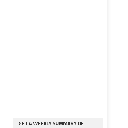
GET A WEEKLY SUMMARY OF