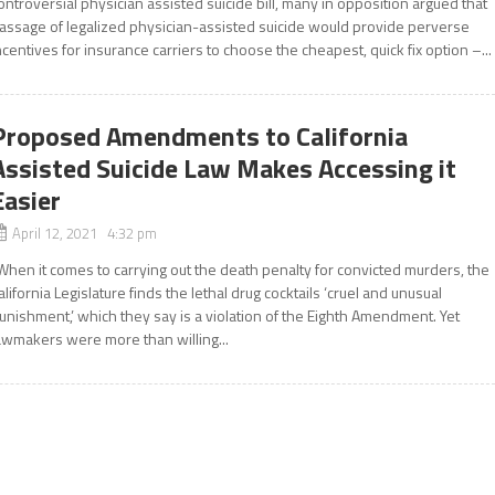
ontroversial physician assisted suicide bill, many in opposition argued that
assage of legalized physician-assisted suicide would provide perverse
ncentives for insurance carriers to choose the cheapest, quick fix option –...
Proposed Amendments to California
Assisted Suicide Law Makes Accessing it
Easier
April 12, 2021 4:32 pm
When it comes to carrying out the death penalty for convicted murders, the
alifornia Legislature finds the lethal drug cocktails ‘cruel and unusual
unishment,’ which they say is a violation of the Eighth Amendment. Yet
awmakers were more than willing...