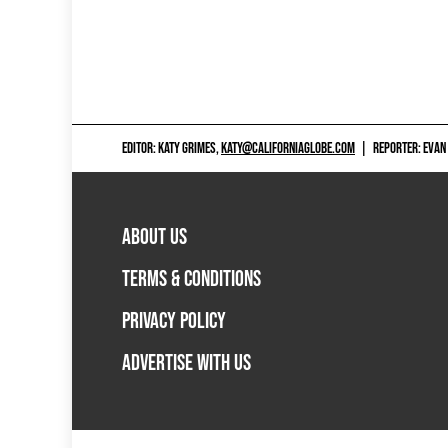
EDITOR: KATY GRIMES,
KATY@CALIFORNIAGLOBE.COM
|
REPORTER: EVAN
ABOUT US
TERMS & CONDITIONS
PRIVACY POLICY
ADVERTISE WITH US