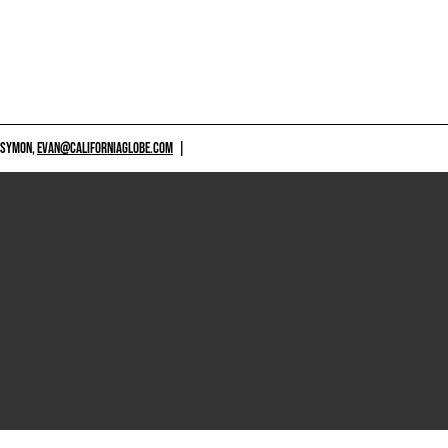
 SYMON,
EVAN@CALIFORNIAGLOBE.COM
|