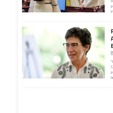
c
p
i
“
C
p
l