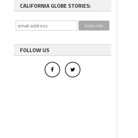
CALIFORNIA GLOBE STORIES:
FOLLOW US