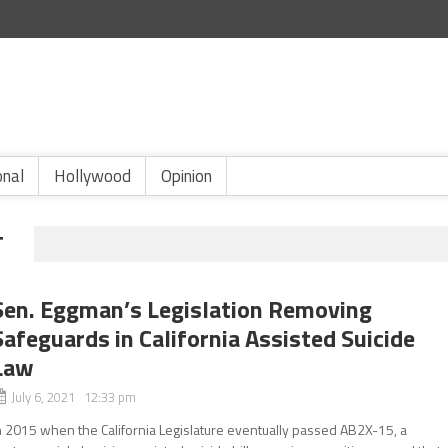
onal
Hollywood
Opinion
T
Sen. Eggman’s Legislation Removing
Safeguards in California Assisted Suicide
Law
July 6, 2021 12:33 pm
n 2015 when the California Legislature eventually passed AB2X-15, a