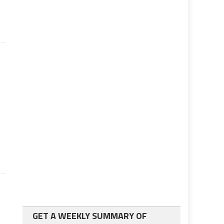
GET A WEEKLY SUMMARY OF