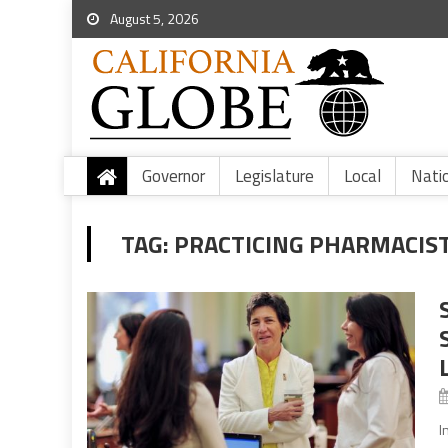
August 5, 2026
Governor
Legislature
Local
Nati
TAG:
PRACTICING PHARMACIS
I