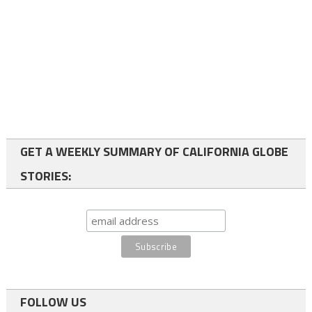
GET A WEEKLY SUMMARY OF CALIFORNIA GLOBE
STORIES:
FOLLOW US