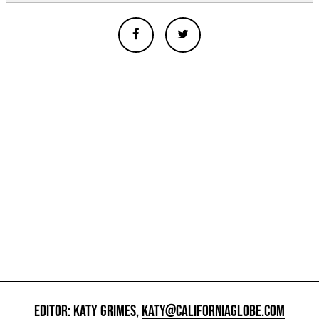
EDITOR: KATY GRIMES,
KATY@CALIFORNIAGLOBE.COM