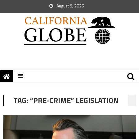
August 9, 2026
TAG:
“PRE-CRIME” LEGISLATION