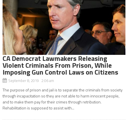
CA Democrat Lawmakers Releasing
Violent Criminals From Prison, While
Imposing Gun Control Laws on Citizens
September 8, 2019 2:06 am
The purpose of prison and jail is to separate the criminals from society
through incapacitation so they are not able to harm innocent people,
and to make them pay for their crimes through retribution.
Rehabilitation is supposed to assist with...