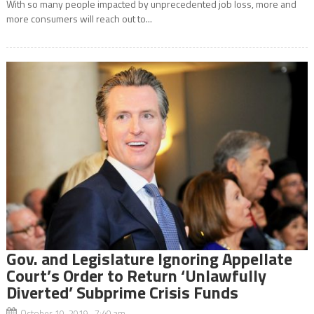
With so many people impacted by unprecedented job loss, more and
more consumers will reach out to...
Gov. and Legislature Ignoring Appellate
Court’s Order to Return ‘Unlawfully
Diverted’ Subprime Crisis Funds
October 10, 2019 7:40 am