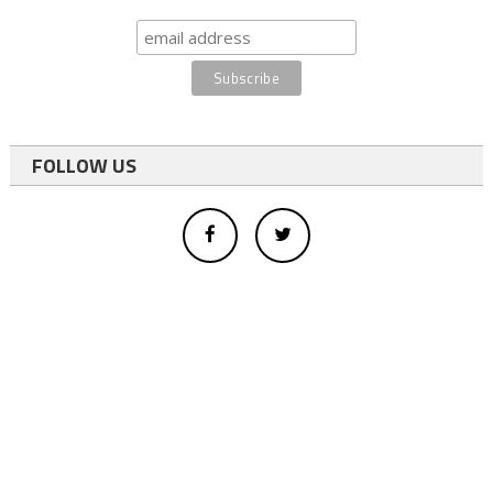
FOLLOW US