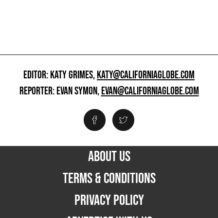
EDITOR: KATY GRIMES,
KATY@CALIFORNIAGLOBE.COM
REPORTER: EVAN SYMON,
EVAN@CALIFORNIAGLOBE.COM
ABOUT US
TERMS & CONDITIONS
PRIVACY POLICY