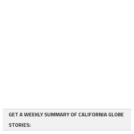
GET A WEEKLY SUMMARY OF CALIFORNIA GLOBE
STORIES: