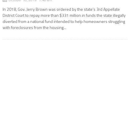
In 2018, Gov. Jerry Brown was ordered by the state’s 3rd Appellate
District Court to repay more than $331 million in funds the state illegally
diverted from a national fund intended to help homeowners struggling
with foreclosures from the housing...