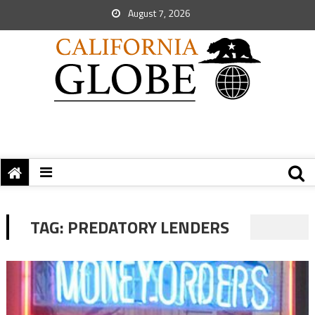
August 7, 2026
TAG:
PREDATORY LENDERS