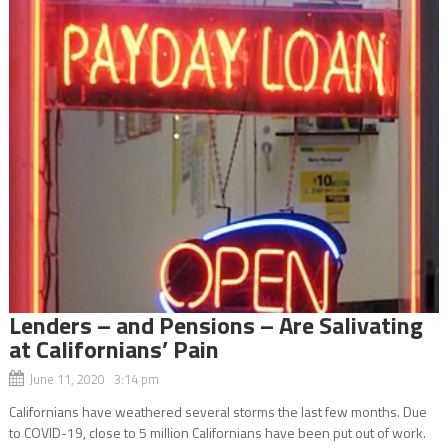
Lenders – and Pensions – Are Salivating
at Californians’ Pain
June 11, 2020 3:14 pm
Californians have weathered several storms the last few months. Due
to COVID-19, close to 5 million Californians have been put out of work.