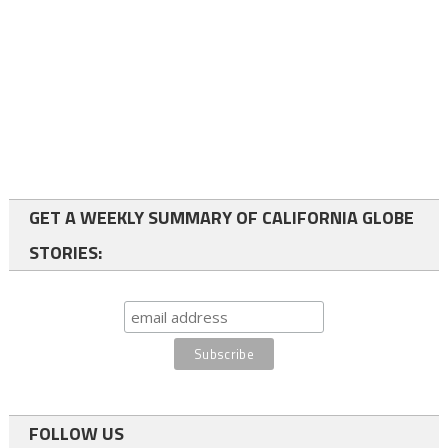
GET A WEEKLY SUMMARY OF CALIFORNIA GLOBE
STORIES:
FOLLOW US