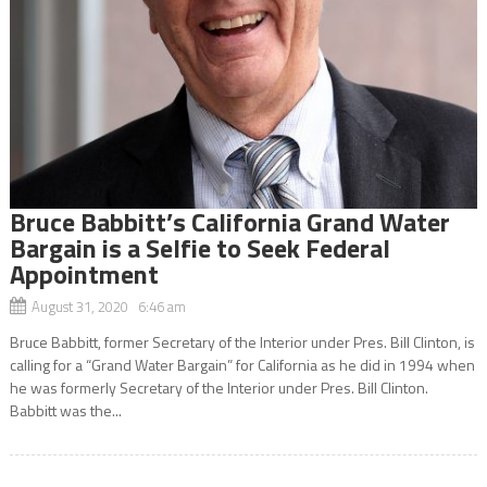
Bruce Babbitt’s California Grand Water
Bargain is a Selfie to Seek Federal
Appointment
August 31, 2020 6:46 am
Bruce Babbitt, former Secretary of the Interior under Pres. Bill Clinton, is
calling for a “Grand Water Bargain” for California as he did in 1994 when
he was formerly Secretary of the Interior under Pres. Bill Clinton.
Babbitt was the...