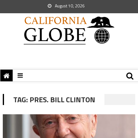
August 10, 2026
TAG:
PRES. BILL CLINTON