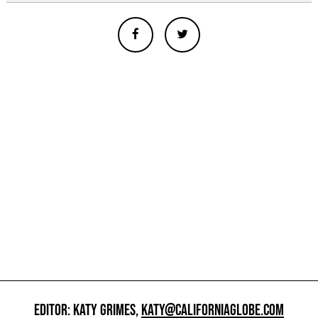
EDITOR: KATY GRIMES,
KATY@CALIFORNIAGLOBE.COM