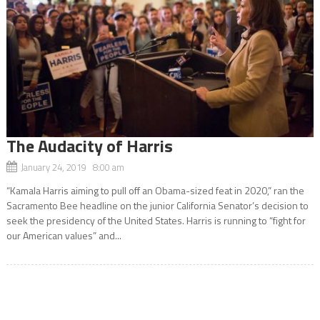
The Audacity of Harris
January 24, 2019 8:00 am
“Kamala Harris aiming to pull off an Obama-sized feat in 2020,” ran the
Sacramento Bee headline on the junior California Senator’s decision to
seek the presidency of the United States. Harris is running to “fight for
our American values” and...