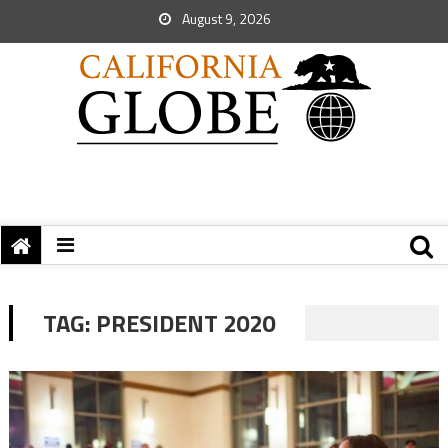
August 9, 2026
TAG:
PRESIDENT 2020