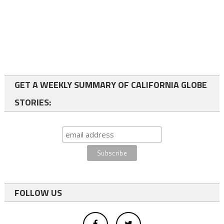
GET A WEEKLY SUMMARY OF CALIFORNIA GLOBE
STORIES:
FOLLOW US