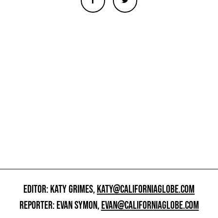
EDITOR: KATY GRIMES,
KATY@CALIFORNIAGLOBE.COM
REPORTER: EVAN SYMON,
EVAN@CALIFORNIAGLOBE.COM