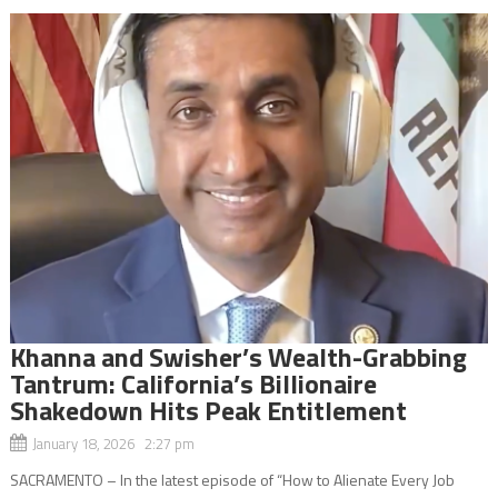
Khanna and Swisher’s Wealth-Grabbing
Tantrum: California’s Billionaire
Shakedown Hits Peak Entitlement
January 18, 2026 2:27 pm
SACRAMENTO – In the latest episode of “How to Alienate Every Job