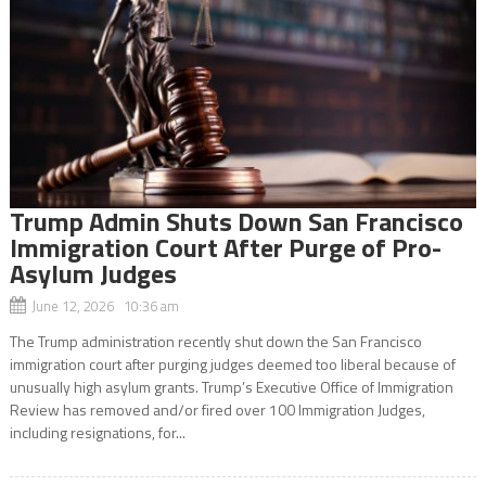
Trump Admin Shuts Down San Francisco
Immigration Court After Purge of Pro-
Asylum Judges
June 12, 2026 10:36 am
The Trump administration recently shut down the San Francisco
immigration court after purging judges deemed too liberal because of
unusually high asylum grants. Trump’s Executive Office of Immigration
Review has removed and/or fired over 100 Immigration Judges,
including resignations, for...