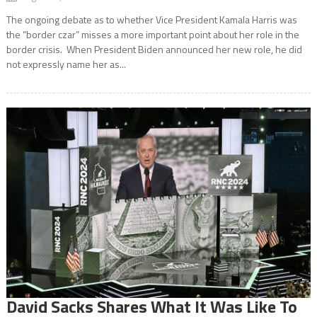
The ongoing debate as to whether Vice President Kamala Harris was
the “border czar” misses a more important point about her role in the
border crisis. When President Biden announced her new role, he did
not expressly name her as...
David Sacks Shares What It Was Like To