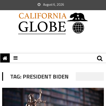
August 6, 2026
TAG:
PRESIDENT BIDEN