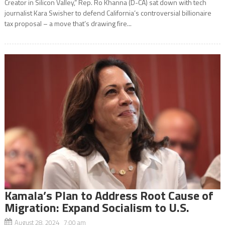
Creator in Silicon Valley,” Rep. Ro Khanna (D-CA) sat down with tech
journalist Kara Swisher to defend California’s controversial billionaire
tax proposal – a move that’s drawing fire...
Kamala’s Plan to Address Root Cause of
Migration: Expand Socialism to U.S.
August 28, 2024 7:00 am