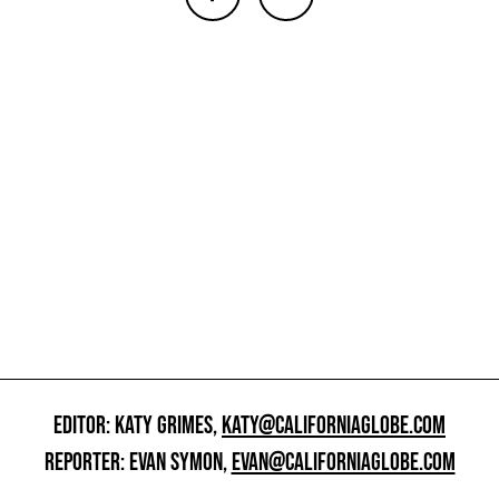
EDITOR: KATY GRIMES,
KATY@CALIFORNIAGLOBE.COM
REPORTER: EVAN SYMON,
EVAN@CALIFORNIAGLOBE.COM