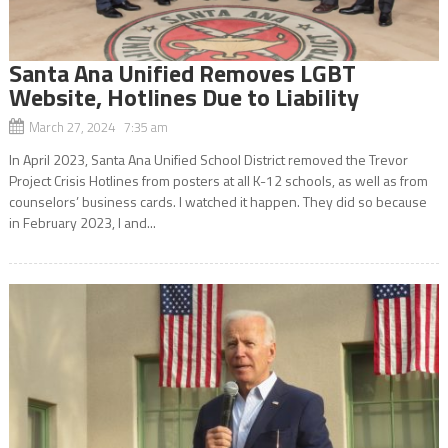
Santa Ana Unified Removes LGBT
Website, Hotlines Due to Liability
March 27, 2024 7:35 am
In April 2023, Santa Ana Unified School District removed the Trevor
Project Crisis Hotlines from posters at all K-12 schools, as well as from
counselors’ business cards. I watched it happen. They did so because
in February 2023, I and...