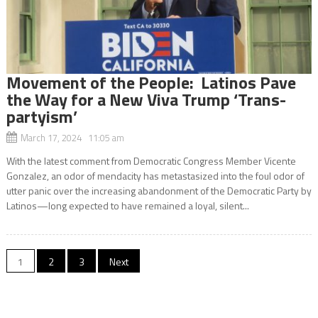
Movement of the People: Latinos Pave
the Way for a New Viva Trump ‘Trans-
partyism’
March 17, 2024 11:05 am
With the latest comment from Democratic Congress Member Vicente
Gonzalez, an odor of mendacity has metastasized into the foul odor of
utter panic over the increasing abandonment of the Democratic Party by
Latinos—long expected to have remained a loyal, silent...
Posts
1
2
3
Next
navigation