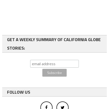
GET A WEEKLY SUMMARY OF CALIFORNIA GLOBE
STORIES:
FOLLOW US