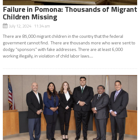
Failure in Pomona: Thousands of Migrant
Children Missing
July 12, 2024 11:34 am
There are 85,000 migrant children in the country that the federal
government cannot find. There are thousands more who were sent to
dodgy “sponsors” with fake addresses. There are at least 6,000
working illegally, in violation of child labor laws....