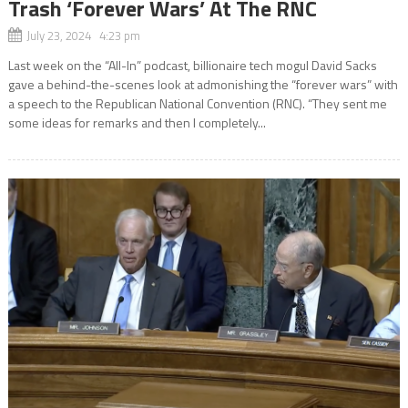
Trash ‘Forever Wars’ At The RNC
July 23, 2024 4:23 pm
Last week on the “All-In” podcast, billionaire tech mogul David Sacks
gave a behind-the-scenes look at admonishing the “forever wars” with
a speech to the Republican National Convention (RNC). “They sent me
some ideas for remarks and then I completely...