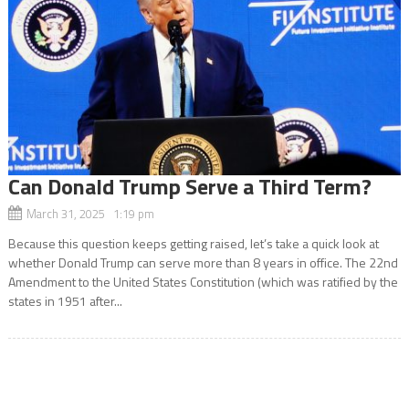
Can Donald Trump Serve a Third Term?
March 31, 2025 1:19 pm
Because this question keeps getting raised, let’s take a quick look at
whether Donald Trump can serve more than 8 years in office. The 22nd
Amendment to the United States Constitution (which was ratified by the
states in 1951 after...