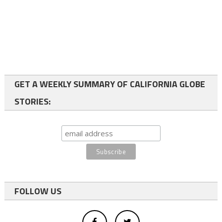
GET A WEEKLY SUMMARY OF CALIFORNIA GLOBE
STORIES:
FOLLOW US