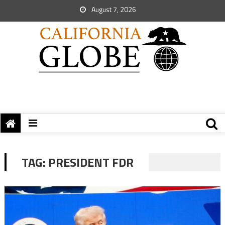
August 7, 2026
TAG:
PRESIDENT FDR