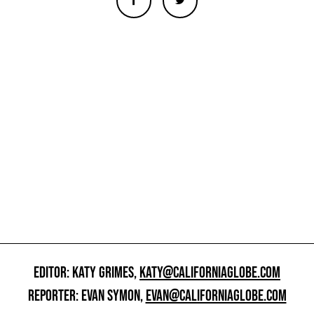
EDITOR: KATY GRIMES,
KATY@CALIFORNIAGLOBE.COM
REPORTER: EVAN SYMON,
EVAN@CALIFORNIAGLOBE.COM