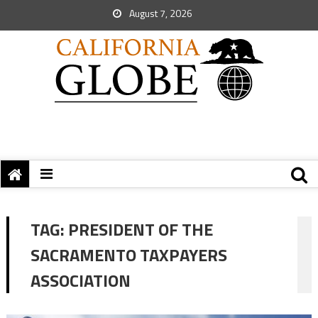
August 7, 2026
TAG:
PRESIDENT OF THE
SACRAMENTO TAXPAYERS
ASSOCIATION