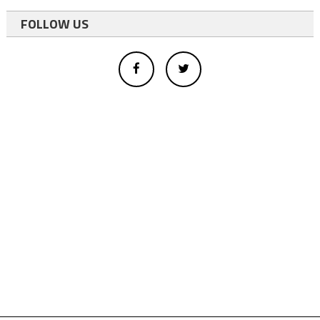
FOLLOW US