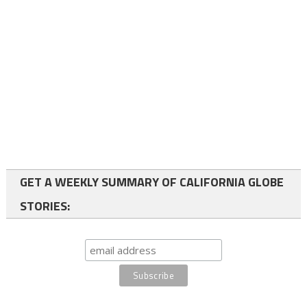
GET A WEEKLY SUMMARY OF CALIFORNIA GLOBE
STORIES: