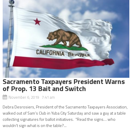
Sacramento Taxpayers President Warns
of Prop. 13 Bait and Switch
November 6, 2019 7:41 am
Debra Desrosiers, President of the Sacramento Taxpayers Association,
walked out of Sam’s Club in Yuba City Saturday and saw a guy at a table
collecting signatures for ballot initiatives. “Read the signs… who
wouldn’t sign what is on the table?...