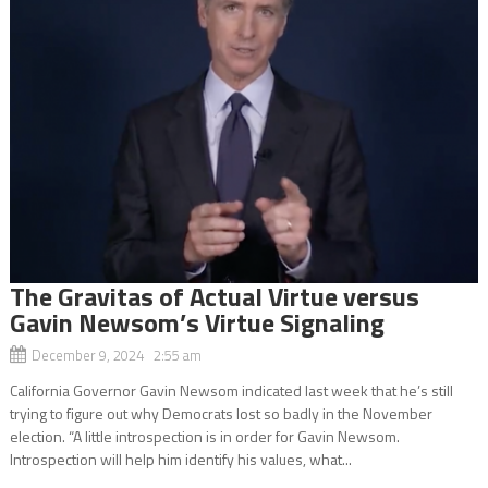
The Gravitas of Actual Virtue versus
Gavin Newsom’s Virtue Signaling
December 9, 2024 2:55 am
California Governor Gavin Newsom indicated last week that he’s still
trying to figure out why Democrats lost so badly in the November
election. “A little introspection is in order for Gavin Newsom.
Introspection will help him identify his values, what...