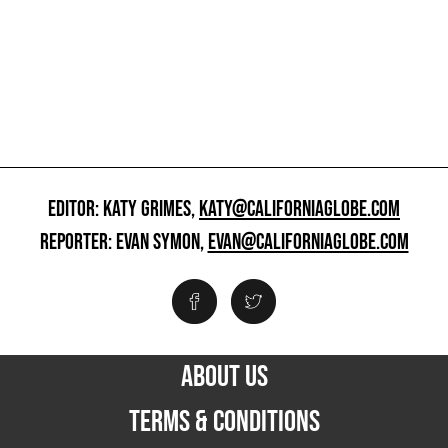
EDITOR: KATY GRIMES,
KATY@CALIFORNIAGLOBE.COM
REPORTER: EVAN SYMON,
EVAN@CALIFORNIAGLOBE.COM
ABOUT US
TERMS & CONDITIONS