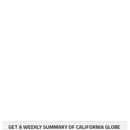
GET A WEEKLY SUMMARY OF CALIFORNIA GLOBE