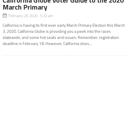
March Primary
February 26, 2020 5:32 am
California is having its first ever early March Primary Election this March
3, 2020. California Globe is providing you a peek into the races
statewide, and some hot seats and issues. Remember, registration
deadline is February 18. However, California does...