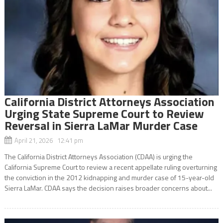
California District Attorneys Association
Urging State Supreme Court to Review
Reversal in Sierra LaMar Murder Case
April 21, 2026 12:41 pm
The California District Attorneys Association (CDAA) is urging the
California Supreme Court to review a recent appellate ruling overturning
the conviction in the 2012 kidnapping and murder case of 15-year-old
Sierra LaMar. CDAA says the decision raises broader concerns about...