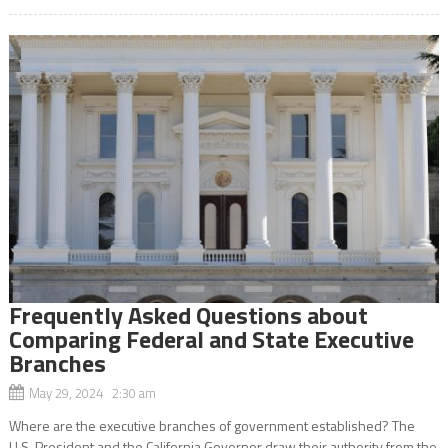
Frequently Asked Questions about
Comparing Federal and State Executive
Branches
May 29, 2024 2:30 am
Where are the executive branches of government established? The
U.S. President and the California Governor draw their authority from the