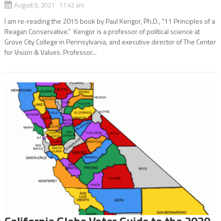
August 9, 2021 11:42 am
I am re-reading the 2015 book by Paul Kengor, Ph.D., “11 Principles of a
Reagan Conservative.” Kengor is a professor of political science at
Grove City College in Pennsylvania, and executive director of The Center
for Vision & Values. Professor...
California Globe Voter Guide to the 2020