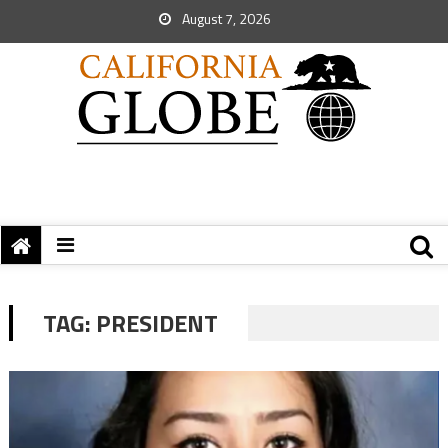
August 7, 2026
TAG:
PRESIDENT