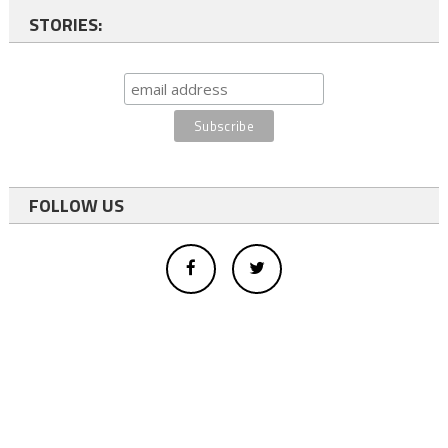
STORIES:
FOLLOW US