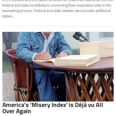
federal and state constitutions concerning their respective roles in the
lawmaking process. Federal and state statutes also provide additional
duties...
America’s ‘Misery Index’ is Déjà vu All
Over Again