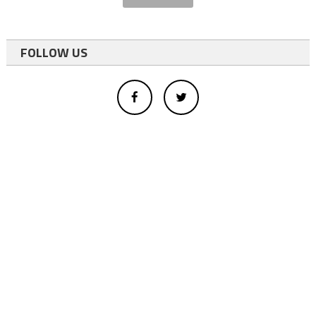
FOLLOW US