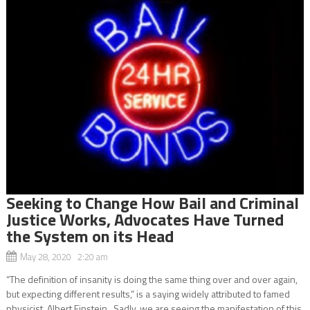
Seeking to Change How Bail and Criminal
Justice Works, Advocates Have Turned
the System on its Head
May 28, 2020 2:20 am
“The definition of insanity is doing the same thing over and over again,
but expecting different results,” is a saying widely attributed to famed
physicist, Albert Einstein. Sadly, we are seeing the manifestation of this