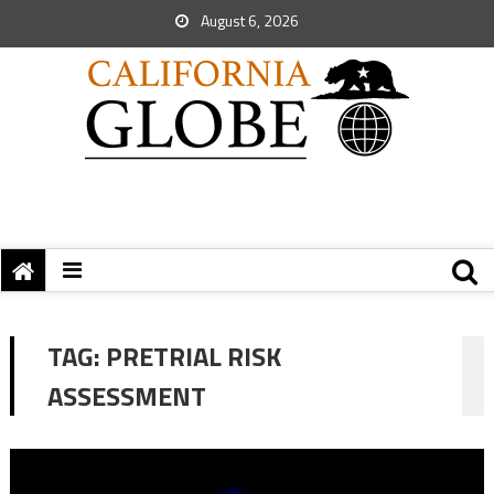
August 6, 2026
TAG:
PRETRIAL RISK
ASSESSMENT