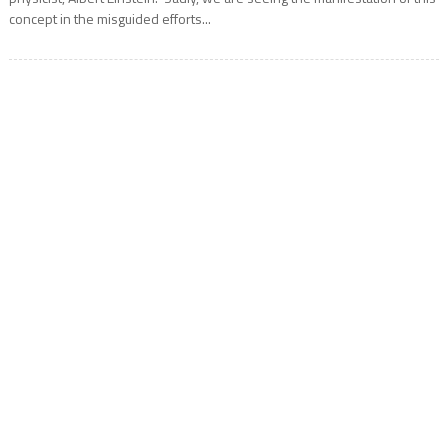
concept in the misguided efforts...