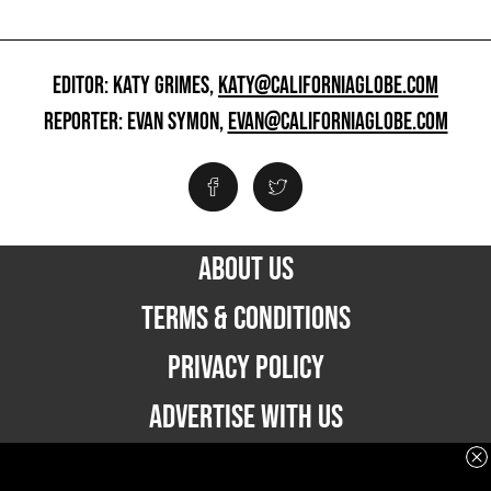
EDITOR: KATY GRIMES,
KATY@CALIFORNIAGLOBE.COM
REPORTER: EVAN SYMON,
EVAN@CALIFORNIAGLOBE.COM
ABOUT US
TERMS & CONDITIONS
PRIVACY POLICY
ADVERTISE WITH US