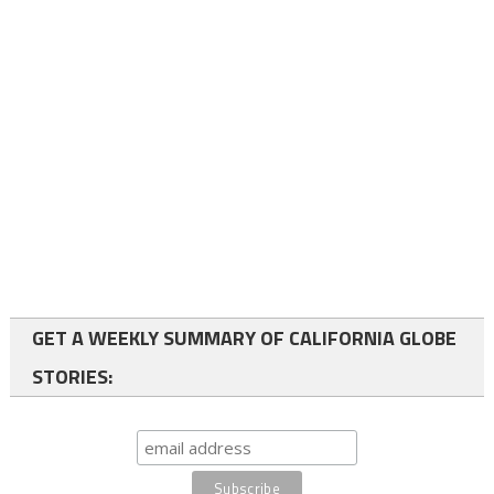
GET A WEEKLY SUMMARY OF CALIFORNIA GLOBE
STORIES: