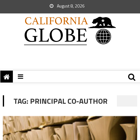
August 8, 2026
TAG:
PRINCIPAL CO-AUTHOR