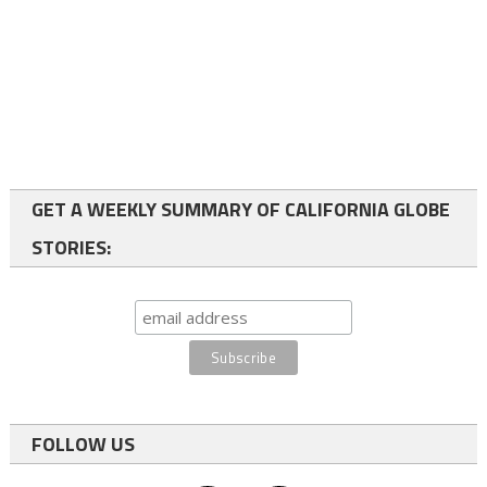
GET A WEEKLY SUMMARY OF CALIFORNIA GLOBE
STORIES:
FOLLOW US