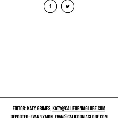
EDITOR: KATY GRIMES,
KATY@CALIFORNIAGLOBE.COM
REPORTER: EVAN SYMON,
EVAN@CALIFORNIAGLOBE.COM