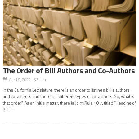
The Order of Bill Authors and Co-Authors
April 8, 2022 6:51 am
In the California Legislature, there is an order to listing a bill’s authors
and co-authors and there are different types of co-authors. So, what is
that order? As an initial matter, there is Joint Rule 10.7, titled “Heading of
Bills,”...