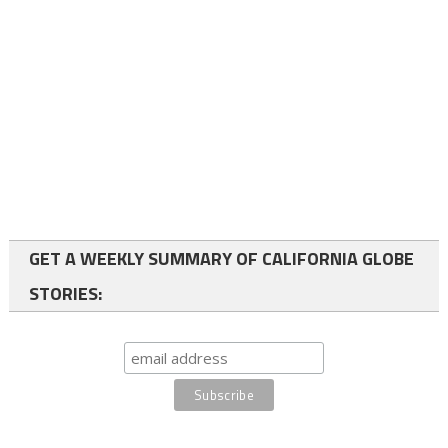
GET A WEEKLY SUMMARY OF CALIFORNIA GLOBE
STORIES: