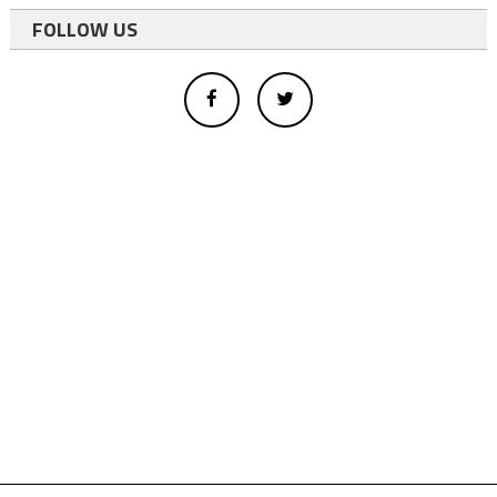
FOLLOW US