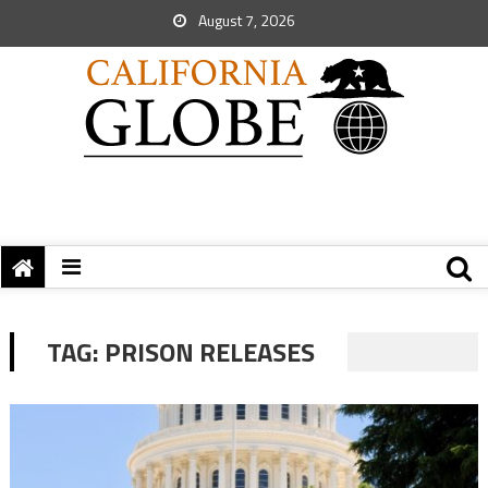
August 7, 2026
TAG:
PRISON RELEASES