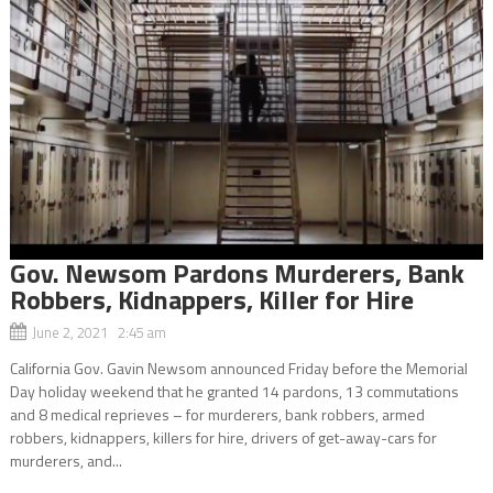
Gov. Newsom Pardons Murderers, Bank
Robbers, Kidnappers, Killer for Hire
June 2, 2021 2:45 am
California Gov. Gavin Newsom announced Friday before the Memorial
Day holiday weekend that he granted 14 pardons, 13 commutations
and 8 medical reprieves – for murderers, bank robbers, armed
robbers, kidnappers, killers for hire, drivers of get-away-cars for
murderers, and...