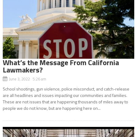
What’s the Message From California
Lawmakers?
June 3, 2022 5:26 am
School shootings, gun violence, police misconduct, and catch-release
are all headlines and issues impacting our communities and families.
These are not issues that are happening thousands of miles away to
people we do not know, but are happening here on...