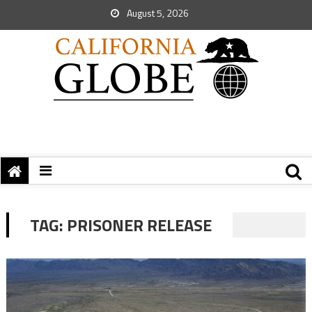
August 5, 2026
TAG:
PRISONER RELEASE