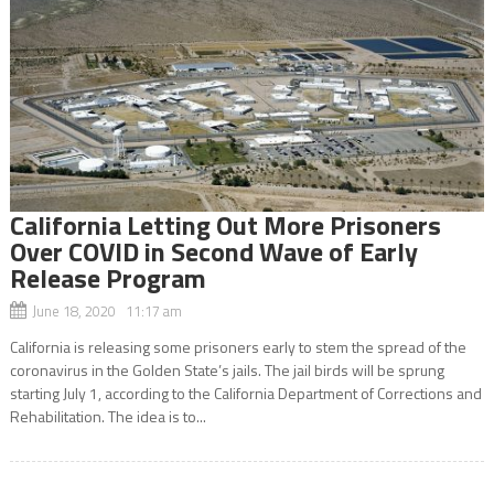
California Letting Out More Prisoners
Over COVID in Second Wave of Early
Release Program
June 18, 2020 11:17 am
California is releasing some prisoners early to stem the spread of the
coronavirus in the Golden State’s jails. The jail birds will be sprung
starting July 1, according to the California Department of Corrections and
Rehabilitation. The idea is to...