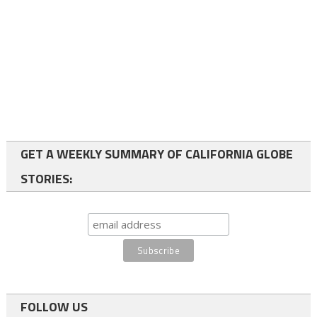
GET A WEEKLY SUMMARY OF CALIFORNIA GLOBE
STORIES:
FOLLOW US