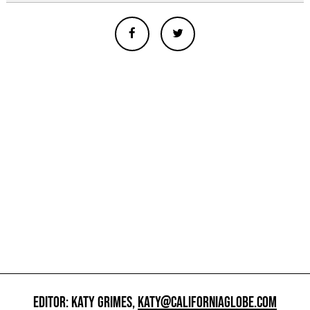
EDITOR: KATY GRIMES,
KATY@CALIFORNIAGLOBE.COM