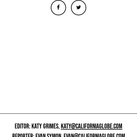
EDITOR: KATY GRIMES,
KATY@CALIFORNIAGLOBE.COM
REPORTER: EVAN SYMON,
EVAN@CALIFORNIAGLOBE.COM