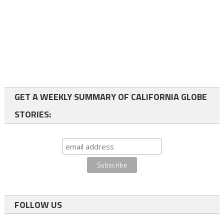
GET A WEEKLY SUMMARY OF CALIFORNIA GLOBE
STORIES:
FOLLOW US