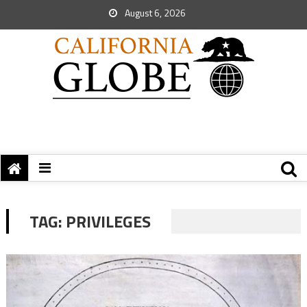
August 6, 2026
TAG:
PRIVILEGES