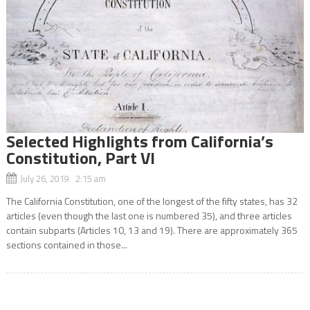
Selected Highlights from California’s
Constitution, Part VI
July 26, 2019 2:15 am
The California Constitution, one of the longest of the fifty states, has 32
articles (even though the last one is numbered 35), and three articles
contain subparts (Articles 10, 13 and 19). There are approximately 365
sections contained in those...