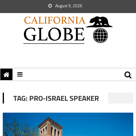
August 9, 2026
TAG:
PRO-ISRAEL SPEAKER