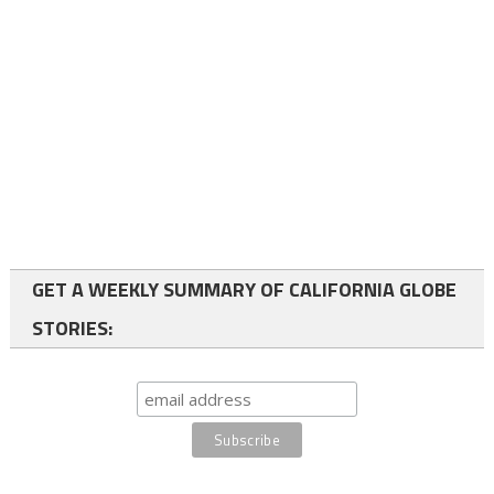
GET A WEEKLY SUMMARY OF CALIFORNIA GLOBE
STORIES: