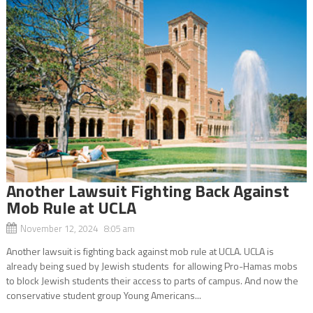
Another Lawsuit Fighting Back Against
Mob Rule at UCLA
November 12, 2024 8:05 am
Another lawsuit is fighting back against mob rule at UCLA. UCLA is
already being sued by Jewish students for allowing Pro-Hamas mobs
to block Jewish students their access to parts of campus. And now the
conservative student group Young Americans...