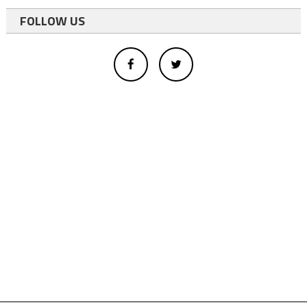
FOLLOW US