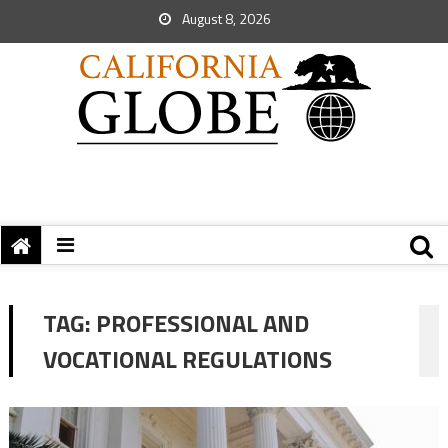
August 8, 2026
TAG:
PROFESSIONAL AND
VOCATIONAL REGULATIONS