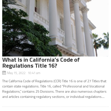
What Is in California’s Code of
Regulations Title 16?
May 15, 2022 10:41 am
The California Code of Regulations (CCR) Title 16 is one of 27 Titles that
contain state regulations. Title 16, called “Professional and Vocational
Regulations,” contains 25 Divisions. There are also numerous chapters
and articles containing regulatory sections, or individual regulations....