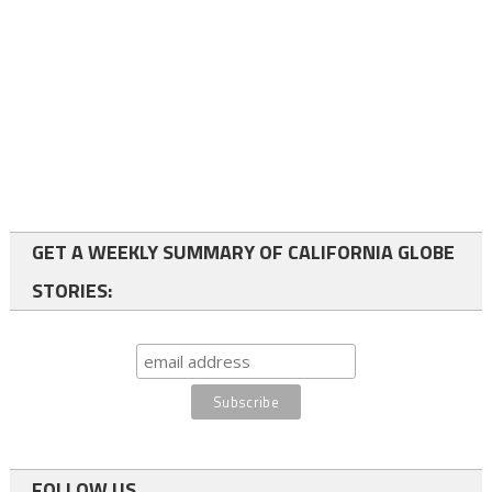
GET A WEEKLY SUMMARY OF CALIFORNIA GLOBE
STORIES:
FOLLOW US