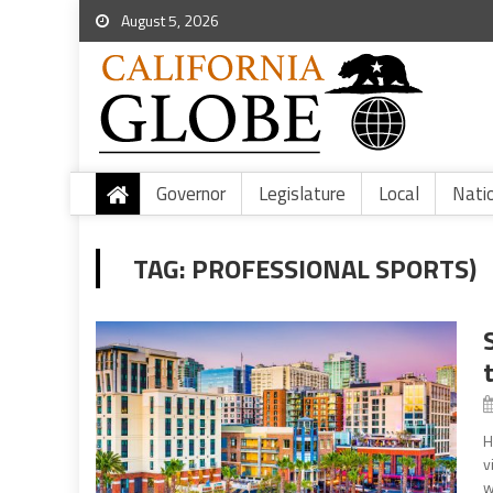
August 5, 2026
Governor
Legislature
Local
Nati
TAG:
PROFESSIONAL SPORTS)
H
v
w