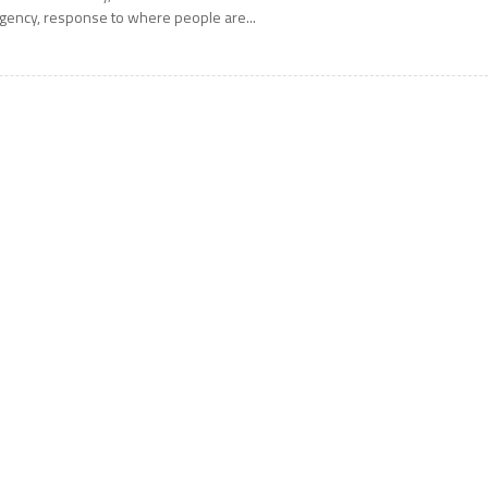
gency, response to where people are...