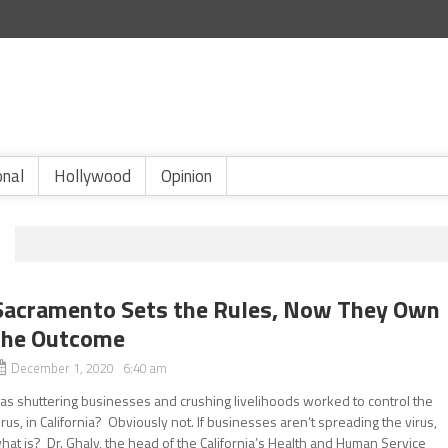
onal
Hollywood
Opinion
Sacramento Sets the Rules, Now They Own
the Outcome
December 1, 2020 6:40 am
as shuttering businesses and crushing livelihoods worked to control the
irus, in California? Obviously not. If businesses aren’t spreading the virus,
hat is? Dr. Ghaly, the head of the California’s Health and Human Service