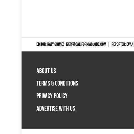
EDITOR: KATY GRIMES,
KATY@CALIFORNIAGLOBE.COM
|
REPORTER: EVAN
ABOUT US
TERMS & CONDITIONS
PRIVACY POLICY
ADVERTISE WITH US