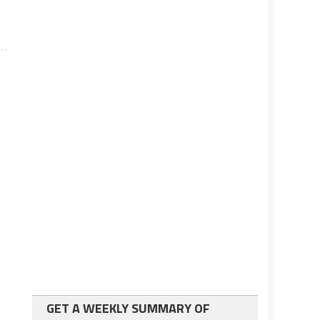
GET A WEEKLY SUMMARY OF