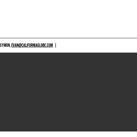
 SYMON,
EVAN@CALIFORNIAGLOBE.COM
|