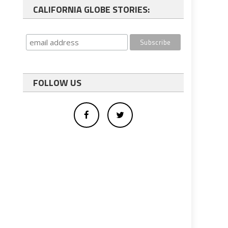
CALIFORNIA GLOBE STORIES:
FOLLOW US