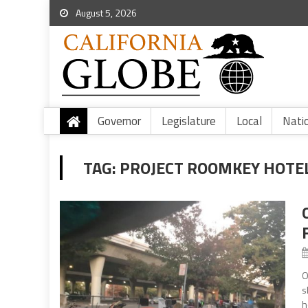
August 5, 2026
Governor
Legislature
Local
Nati
TAG:
PROJECT ROOMKEY HOTE
O
s
h