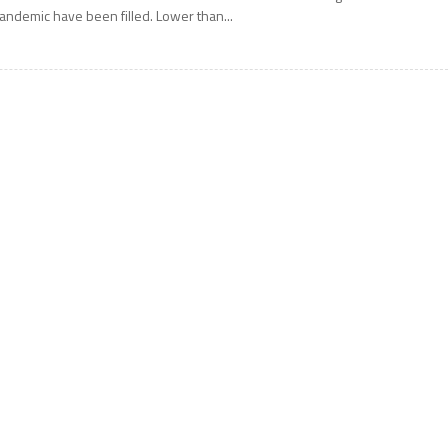
andemic have been filled. Lower than...