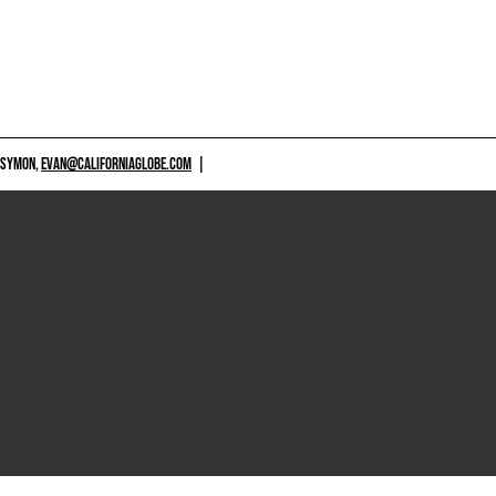
 SYMON,
EVAN@CALIFORNIAGLOBE.COM
|