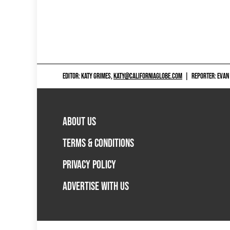
EDITOR: KATY GRIMES,
KATY@CALIFORNIAGLOBE.COM
|
REPORTER: EVAN
ABOUT US
TERMS & CONDITIONS
PRIVACY POLICY
ADVERTISE WITH US