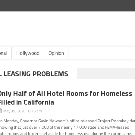
onal
Hollywood
Opinion
L LEASING PROBLEMS
Only Half of All Hotel Rooms for Homeless
Filled in California
May 19, 2020 8:16 pm
n Monday, Governor Gavin Newsom’s office released Project Roomkey da
howing that just over 7,000 of the nearly 17,000 state and FEMA-leased
otel rooms and trailers set aside for homeless use during the coronavirus