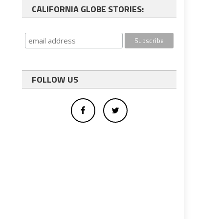
CALIFORNIA GLOBE STORIES:
FOLLOW US