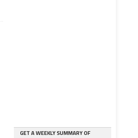
GET A WEEKLY SUMMARY OF