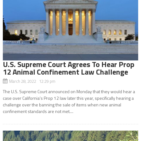
U.S. Supreme Court Agrees To Hear Prop
12 Animal Confinement Law Challenge
March 28, 2022 12:29 pm
The U.S. Supreme Court announced on Monday that they would hear a
case over California’s Prop 12 law later this year, specifically hearing a
challenge over the banning the sale of items when new animal
confinement standards are not met....