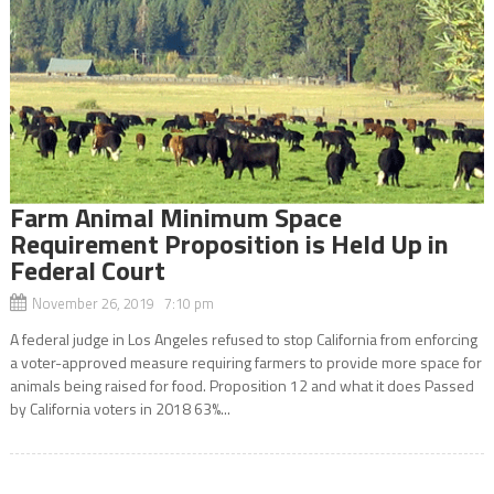
Farm Animal Minimum Space
Requirement Proposition is Held Up in
Federal Court
November 26, 2019 7:10 pm
A federal judge in Los Angeles refused to stop California from enforcing
a voter-approved measure requiring farmers to provide more space for
animals being raised for food. Proposition 12 and what it does Passed
by California voters in 2018 63%...