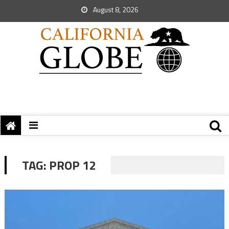
August 8, 2026
TAG:
PROP 12