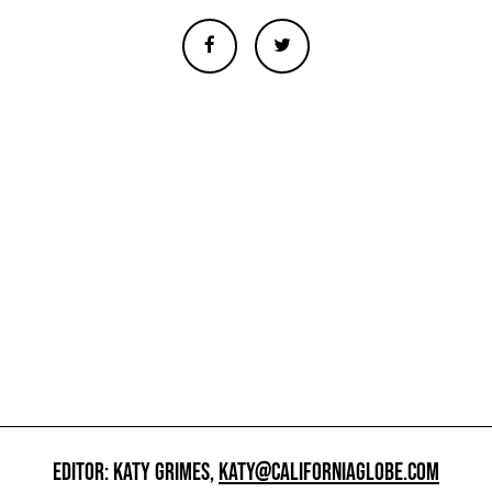
EDITOR: KATY GRIMES,
KATY@CALIFORNIAGLOBE.COM