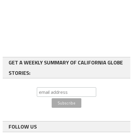
GET A WEEKLY SUMMARY OF CALIFORNIA GLOBE
STORIES:
FOLLOW US