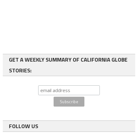
GET A WEEKLY SUMMARY OF CALIFORNIA GLOBE
STORIES:
FOLLOW US