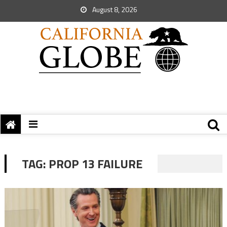
August 8, 2026
TAG:
PROP 13 FAILURE