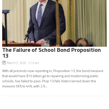
The Failure of School Bond Proposition
13
March 5, 2020 2:13 am
With all precincts now reporting in, Proposition 13, the bond measure
that would have $15 billion go to repairing and modernizing public
schools, has failed to pass. Prop 13 fails Voters turned down the
measure 56% to 44%, with 2.9...