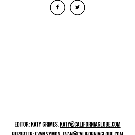
EDITOR: KATY GRIMES,
KATY@CALIFORNIAGLOBE.COM
REPORTER: EVAN SYMON,
EVAN@CALIFORNIAGLOBE.COM