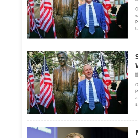
O
w
P
t
O
P
a
a