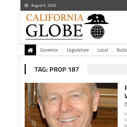
August 6, 2026
Governor
Legislature
Local
Nati
TAG:
PROP 187
I
C
f