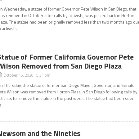
n Wednesday, a statue of former Governor Pete Wilson in San Diego, that
as removed in October after calls by activists, was placed back in Horton
laza. The statue had been originally removed less than two months ago du
o activists,...
Statue of Former California Governor Pete
Wilson Removed from San Diego Plaza
October 15, 2020 5:31 pm
n Thursday, the statue of former San Diego Mayor, Governor, and Senator
ete Wilson was removed from Horton Plaza in San Diego following calls by
ctivists to remove the statue in the past week. The statue had been seen
s...
Newsom and the Nineties