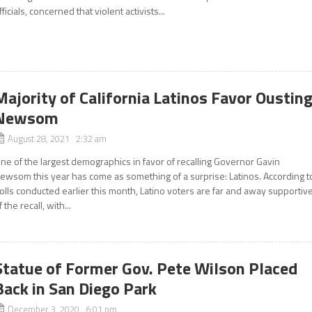
fficials, concerned that violent activists...
Majority of California Latinos Favor Oustin
Newsom
August 28, 2021 2:32 am
ne of the largest demographics in favor of recalling Governor Gavin
ewsom this year has come as something of a surprise: Latinos. According t
olls conducted earlier this month, Latino voters are far and away supportiv
f the recall, with...
Statue of Former Gov. Pete Wilson Placed
Back in San Diego Park
December 3, 2020 6:01 pm