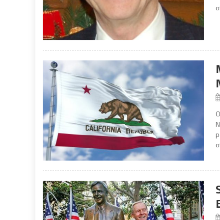
o
O
N
p
o