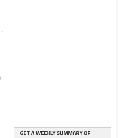
g
o
e
GET A WEEKLY SUMMARY OF