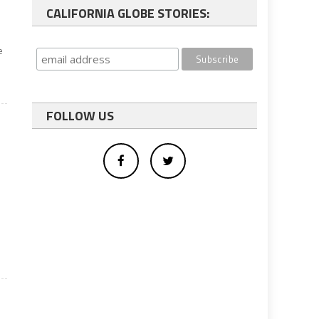
CALIFORNIA GLOBE STORIES:
e
FOLLOW US