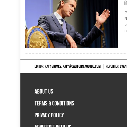
“
N
o
n
EDITOR: KATY GRIMES,
KATY@CALIFORNIAGLOBE.COM
|
REPORTER: EVAN
ABOUT US
TERMS & CONDITIONS
PRIVACY POLICY