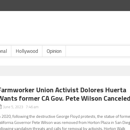
onal
Hollywood
Opinion
Farmworker Union Activist Dolores Huerta
Wants former CA Gov. Pete Wilson Cancele
June 5, 2023 7:46 am
n 2020, following the destructive George Floyd protests, the statue of form
alifornia Governor Pete Wilson was removed from Horton Plaza in San Die
ollowing vandalism threats and calls for removal by activists. Horton Walk