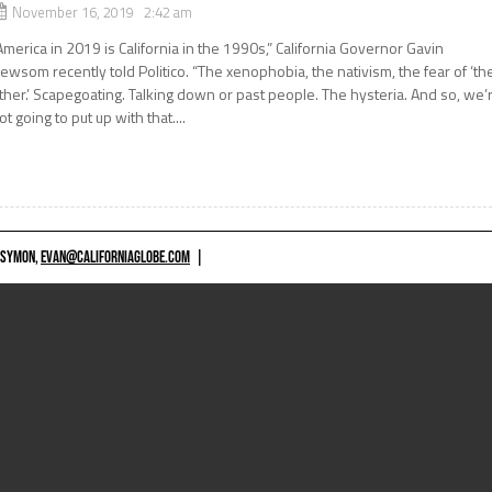
November 16, 2019 2:42 am
America in 2019 is California in the 1990s,” California Governor Gavin
ewsom recently told Politico. “The xenophobia, the nativism, the fear of ‘th
ther.’ Scapegoating. Talking down or past people. The hysteria. And so, we’
ot going to put up with that....
 SYMON,
EVAN@CALIFORNIAGLOBE.COM
|