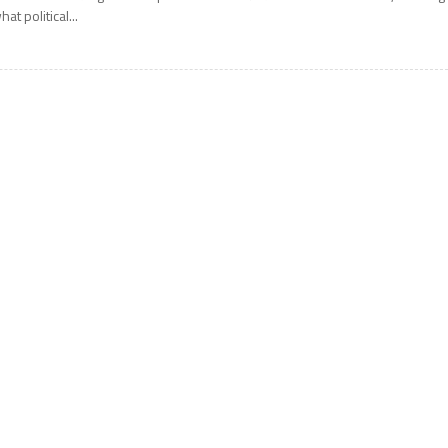
hat political...