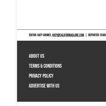
EDITOR: KATY GRIMES,
KATY@CALIFORNIAGLOBE.COM
|
REPORTER: EVAN
ABOUT US
TERMS & CONDITIONS
PRIVACY POLICY
ADVERTISE WITH US