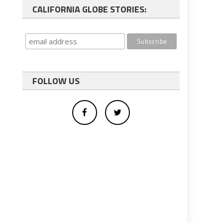
CALIFORNIA GLOBE STORIES:
FOLLOW US