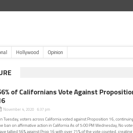
onal
Hollywood
Opinion
LURE
56% of Californians Vote Against Propositio
16
November 4, 2020 6:37 pm
n Tuesday, voters across California voted against Proposition 16, continuin
he ban on affirmative action in California As of 5:00 PM Wednesday, No vote
ave tallied 56% against Prop 16 with over 71% of the vote counted, creating