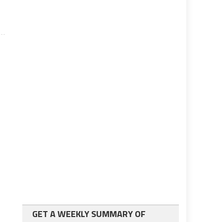
GET A WEEKLY SUMMARY OF