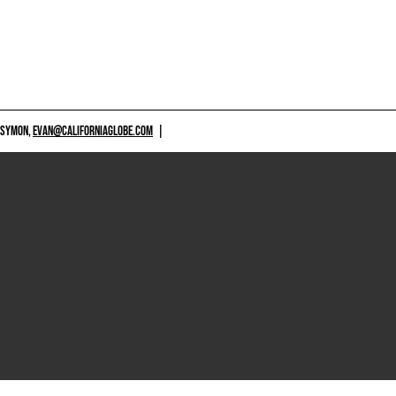
 SYMON,
EVAN@CALIFORNIAGLOBE.COM
|