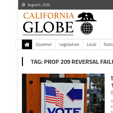
August 6, 2026
Governor
Legislature
Local
Nati
TAG:
PROP 209 REVERSAL FAI
O
t
h