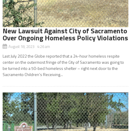
New Lawsuit Against City of Sacramento
Over Ongoing Homeless Policy Violations
August 18, 2023 4:26 am
Last July 2022 the Globe reported that a 24-hour homeless respite
center on the outermost fringe of the City of Sacramento was going to
be turned into a 50-bed homeless shelter – right next door to the
Sacramento Children’s Receiving...