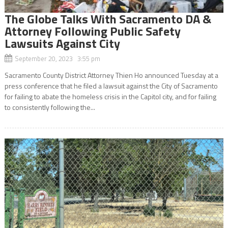
The Globe Talks With Sacramento DA &
Attorney Following Public Safety
Lawsuits Against City
September 20, 2023 3:55 pm
Sacramento County District Attorney Thien Ho announced Tuesday at a
press conference that he filed a lawsuit against the City of Sacramento
for failing to abate the homeless crisis in the Capitol city, and for failing
to consistently following the...