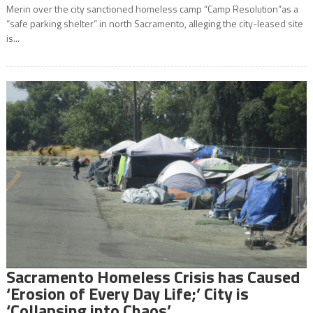
Merin over the city sanctioned homeless camp “Camp Resolution”as a
“safe parking shelter” in north Sacramento, alleging the city-leased site
is...
Sacramento Homeless Crisis has Caused
‘Erosion of Every Day Life;’ City is
‘Collapsing into Chaos’