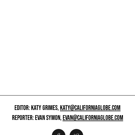
EDITOR: KATY GRIMES,
KATY@CALIFORNIAGLOBE.COM
REPORTER: EVAN SYMON,
EVAN@CALIFORNIAGLOBE.COM