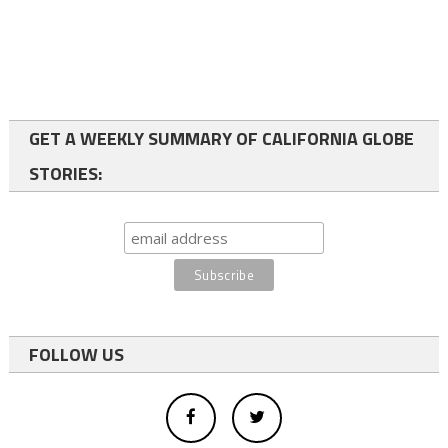
GET A WEEKLY SUMMARY OF CALIFORNIA GLOBE
STORIES:
FOLLOW US