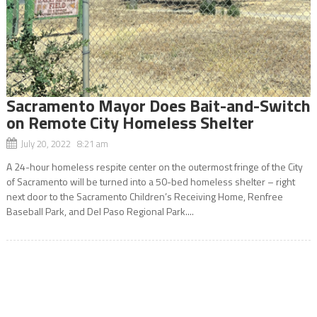
Sacramento Mayor Does Bait-and-Switch
on Remote City Homeless Shelter
July 20, 2022 8:21 am
A 24-hour homeless respite center on the outermost fringe of the City
of Sacramento will be turned into a 50-bed homeless shelter – right
next door to the Sacramento Children’s Receiving Home, Renfree
Baseball Park, and Del Paso Regional Park....