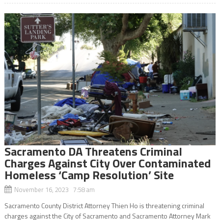
Sacramento DA Threatens Criminal
Charges Against City Over Contaminated
Homeless ‘Camp Resolution’ Site
November 16, 2023 7:58 am
Sacramento County District Attorney Thien Ho is threatening criminal
charges against the City of Sacramento and Sacramento Attorney Mark