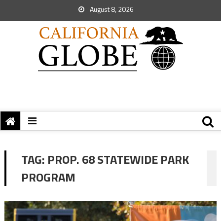
August 8, 2026
TAG:
PROP. 68 STATEWIDE PARK
PROGRAM