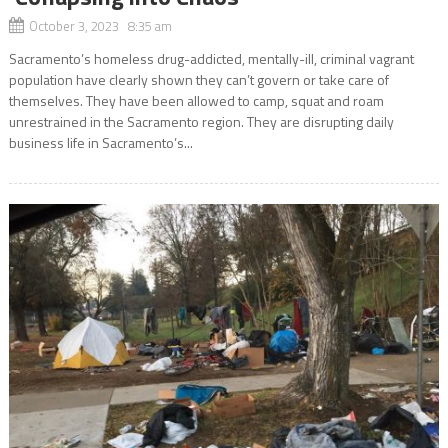
October 3, 2023 8:35 am
Sacramento’s homeless drug-addicted, mentally-ill, criminal vagrant
population have clearly shown they can’t govern or take care of
themselves. They have been allowed to camp, squat and roam
unrestrained in the Sacramento region. They are disrupting daily
business life in Sacramento’s...