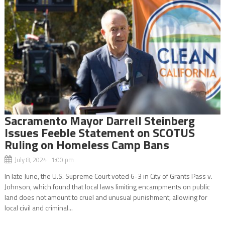
Sacramento Mayor Darrell Steinberg
Issues Feeble Statement on SCOTUS
Ruling on Homeless Camp Bans
July 8, 2024 1:00 pm
In late June, the U.S. Supreme Court voted 6-3 in City of Grants Pass v.
Johnson, which found that local laws limiting encampments on public
land does not amount to cruel and unusual punishment, allowing for
local civil and criminal...