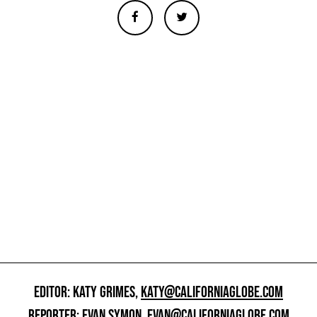
EDITOR: KATY GRIMES,
KATY@CALIFORNIAGLOBE.COM
REPORTER: EVAN SYMON,
EVAN@CALIFORNIAGLOBE.COM