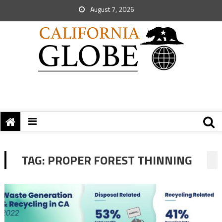
August 7, 2026
TAG:
PROPER FOREST THINNING