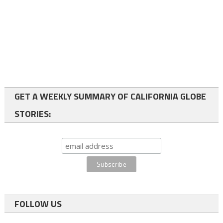
GET A WEEKLY SUMMARY OF CALIFORNIA GLOBE
STORIES:
FOLLOW US