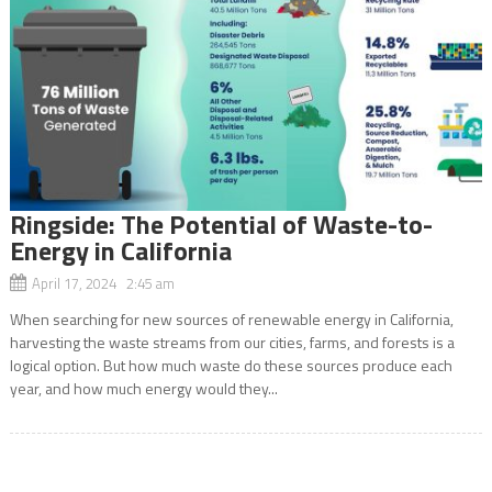
Ringside: The Potential of Waste-to-
Energy in California
April 17, 2024 2:45 am
When searching for new sources of renewable energy in California,
harvesting the waste streams from our cities, farms, and forests is a
logical option. But how much waste do these sources produce each
year, and how much energy would they...