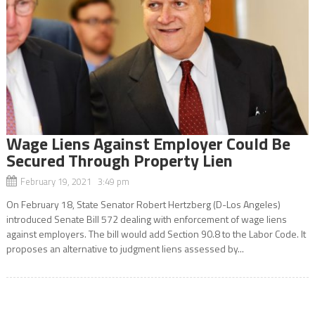
Wage Liens Against Employer Could Be
Secured Through Property Lien
February 19, 2021 3:49 pm
On February 18, State Senator Robert Hertzberg (D-Los Angeles)
introduced Senate Bill 572 dealing with enforcement of wage liens
against employers. The bill would add Section 90.8 to the Labor Code. It
proposes an alternative to judgment liens assessed by...