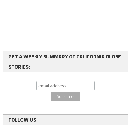
GET A WEEKLY SUMMARY OF CALIFORNIA GLOBE
STORIES:
FOLLOW US