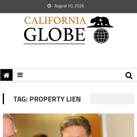
August 10, 2026
TAG:
PROPERTY LIEN