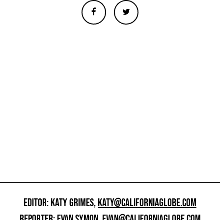
EDITOR: KATY GRIMES,
KATY@CALIFORNIAGLOBE.COM
REPORTER: EVAN SYMON,
EVAN@CALIFORNIAGLOBE.COM