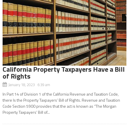
California Property Taxpayers Have a Bill
of Rights
January 18, 2023 6:39 am
In Part 14 of Division 1 of the California Revenue and Taxation Code,
there Is the Property Taxpayers’ Bill of Rights. Revenue and Taxation
Code Section 5900 provides that the act is known as “The Morgan
Property Taxpayers’ Bill of...