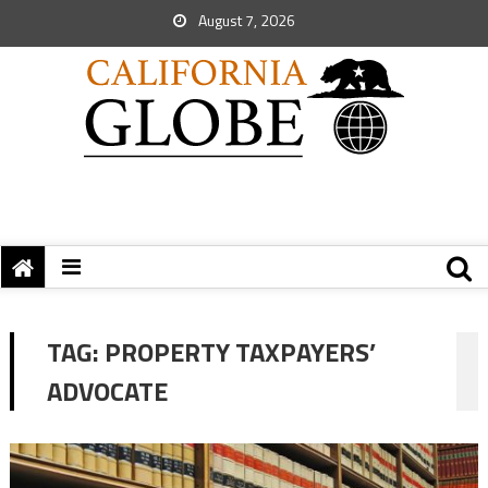
August 7, 2026
TAG:
PROPERTY TAXPAYERS’
ADVOCATE