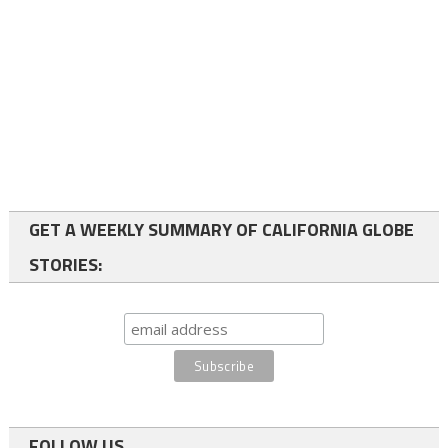
GET A WEEKLY SUMMARY OF CALIFORNIA GLOBE
STORIES:
FOLLOW US