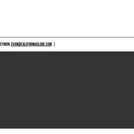
 SYMON,
EVAN@CALIFORNIAGLOBE.COM
|