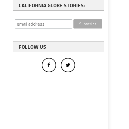
CALIFORNIA GLOBE STORIES:
FOLLOW US