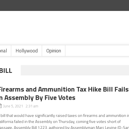
onal
Hollywood
Opinion
BILL
Firearms and Ammunition Tax Hike Bill Fails
in Assembly By Five Votes
June 5, 2021 2:31 am
 bill that would have significantly raised taxes on firearms and ammunition i
alifornia failed in the Assembly on Thursday, coming five votes short of
assage. Assembly Bill 1223, authored by Assemblyman Marc Levine (D-Sa