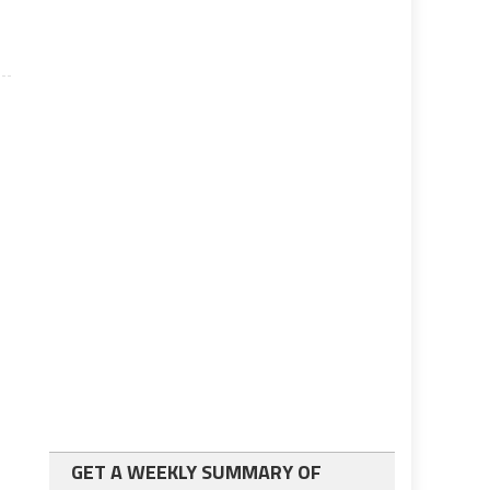
GET A WEEKLY SUMMARY OF