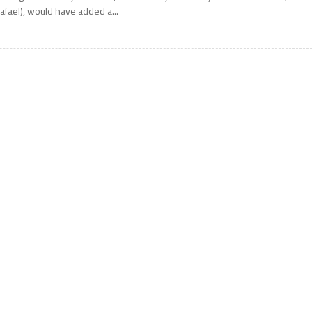
afael), would have added a...