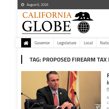
August 6, 2026
Governor
Legislature
Local
Nati
TAG:
PROPOSED FIREARM TAX 
A
C
p