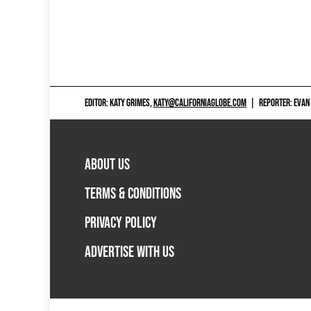
EDITOR: KATY GRIMES,
KATY@CALIFORNIAGLOBE.COM
|
REPORTER: EVAN
ABOUT US
TERMS & CONDITIONS
PRIVACY POLICY
ADVERTISE WITH US