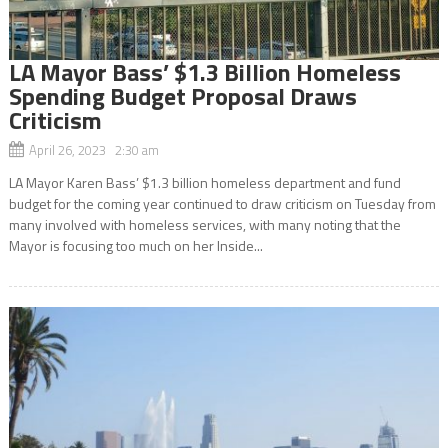
LA Mayor Bass’ $1.3 Billion Homeless
Spending Budget Proposal Draws
Criticism
April 26, 2023 2:30 am
LA Mayor Karen Bass’ $1.3 billion homeless department and fund
budget for the coming year continued to draw criticism on Tuesday from
many involved with homeless services, with many noting that the
Mayor is focusing too much on her Inside...