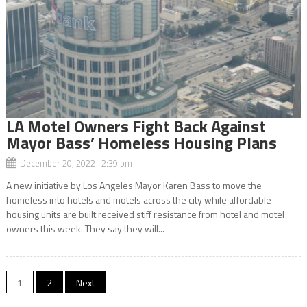
LA Motel Owners Fight Back Against
Mayor Bass’ Homeless Housing Plans
December 20, 2022 2:39 pm
A new initiative by Los Angeles Mayor Karen Bass to move the
homeless into hotels and motels across the city while affordable
housing units are built received stiff resistance from hotel and motel
owners this week. They say they will...
Posts
1
2
Next