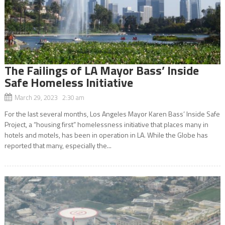
The Failings of LA Mayor Bass’ Inside
Safe Homeless Initiative
March 29, 2023 2:30 am
For the last several months, Los Angeles Mayor Karen Bass’ Inside Safe
Project, a “housing first” homelessness initiative that places many in
hotels and motels, has been in operation in LA. While the Globe has
reported that many, especially the...