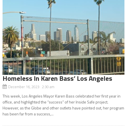
Homeless In Karen Bass’ Los Angeles
December 16, 2023 2:30 am
This week, Los Angeles Mayor Karen Bass celebrated her first year in
office, and highlighted the “success” of her Inside Safe project.
However, as the Globe and other outlets have pointed out, her program
has been far from a success,...