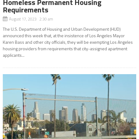
Homeless Permanent Housing
Requirements
August 17, 2023 2:30 am
The U.S. Department of Housing and Urban Development (HUD)
announced this week that, at the insistence of Los Angeles Mayor
Karen Bass and other city officials, they will be exempting Los Angeles
housing providers from requirements that city-assigned apartment
applicants...