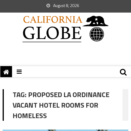
August 8, 2026
TAG:
PROPOSED LA ORDINANCE
VACANT HOTEL ROOMS FOR
HOMELESS