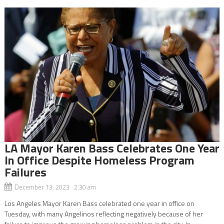
LA Mayor Karen Bass Celebrates One Year
In Office Despite Homeless Program
Failures
December 13, 2023 2:30 am
Los Angeles Mayor Karen Bass celebrated one year in office on
Tuesday, with many Angelinos reflecting negatively because of her