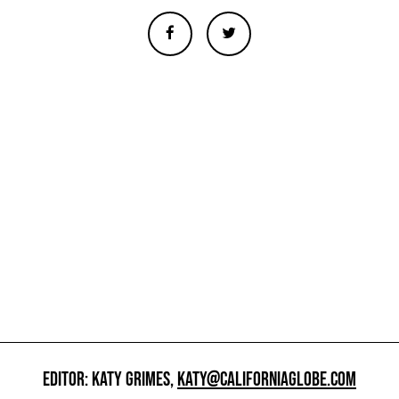
EDITOR: KATY GRIMES,
KATY@CALIFORNIAGLOBE.COM