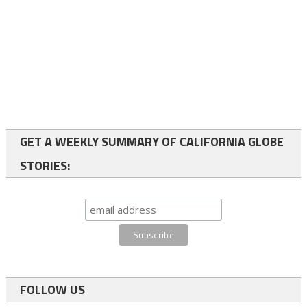
GET A WEEKLY SUMMARY OF CALIFORNIA GLOBE
STORIES:
FOLLOW US