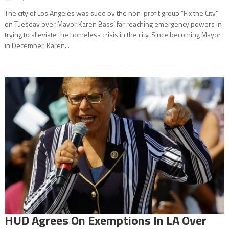
The city of Los Angeles was sued by the non-profit group “Fix the City”
on Tuesday over Mayor Karen Bass’ far reaching emergency powers in
trying to alleviate the homeless crisis in the city. Since becoming Mayor
in December, Karen...
HUD Agrees On Exemptions In LA Over