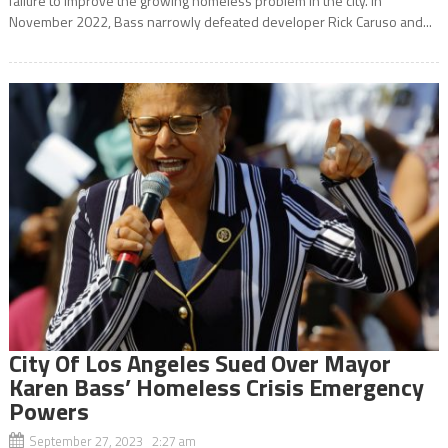
failure to improve the growing homeless problem in the city. In
November 2022, Bass narrowly defeated developer Rick Caruso and...
City Of Los Angeles Sued Over Mayor
Karen Bass’ Homeless Crisis Emergency
Powers
September 27, 2023 2:27 am