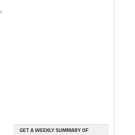
ed
GET A WEEKLY SUMMARY OF