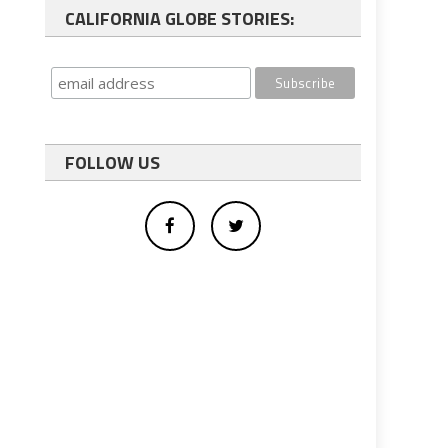
CALIFORNIA GLOBE STORIES:
FOLLOW US