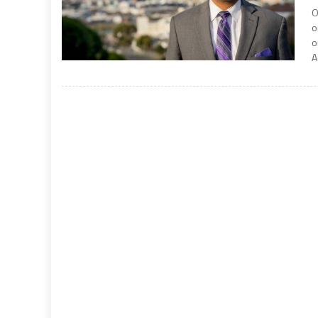
O
o
o
A