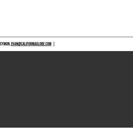
 SYMON,
EVAN@CALIFORNIAGLOBE.COM
|