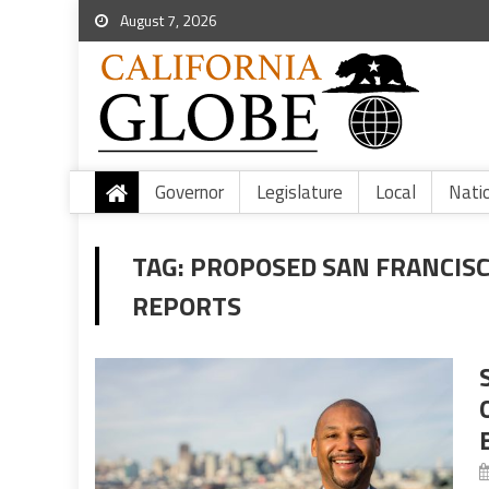
August 7, 2026
Governor
Legislature
Local
Nati
TAG:
PROPOSED SAN FRANCISCO
REPORTS