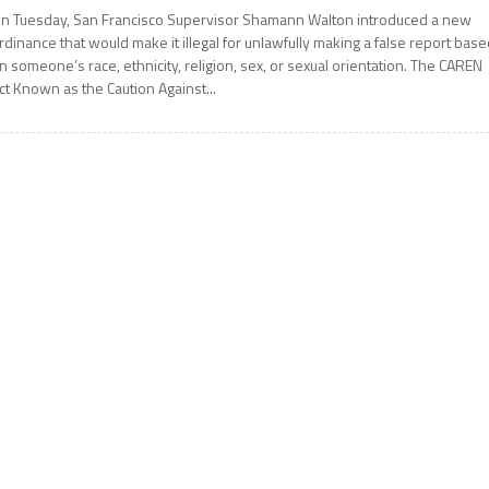
n Tuesday, San Francisco Supervisor Shamann Walton introduced a new
rdinance that would make it illegal for unlawfully making a false report bas
n someone’s race, ethnicity, religion, sex, or sexual orientation. The CAREN
ct Known as the Caution Against...