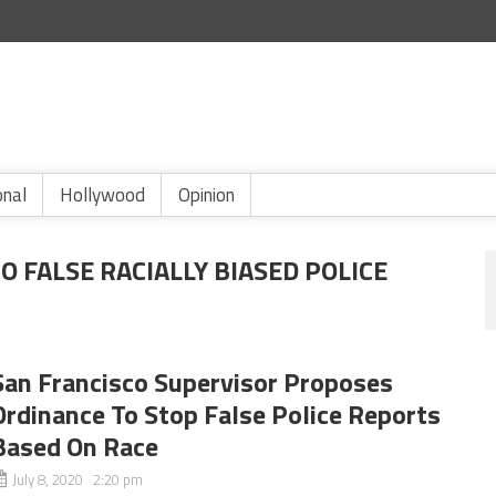
onal
Hollywood
Opinion
 FALSE RACIALLY BIASED POLICE
San Francisco Supervisor Proposes
Ordinance To Stop False Police Reports
Based On Race
July 8, 2020 2:20 pm