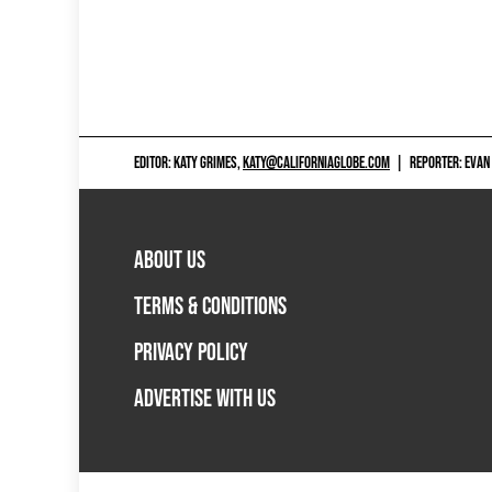
EDITOR: KATY GRIMES,
KATY@CALIFORNIAGLOBE.COM
|
REPORTER: EVAN
ABOUT US
TERMS & CONDITIONS
PRIVACY POLICY
ADVERTISE WITH US