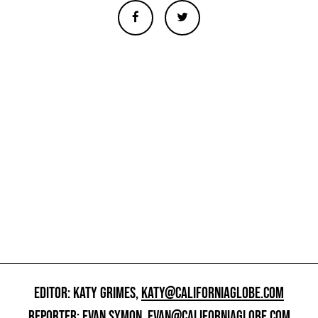
EDITOR: KATY GRIMES,
KATY@CALIFORNIAGLOBE.COM
REPORTER: EVAN SYMON,
EVAN@CALIFORNIAGLOBE.COM