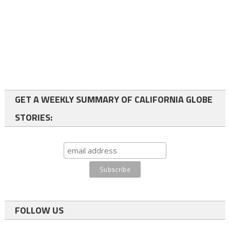
GET A WEEKLY SUMMARY OF CALIFORNIA GLOBE
STORIES:
FOLLOW US