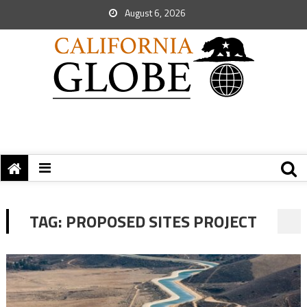
August 6, 2026
TAG:
PROPOSED SITES PROJECT