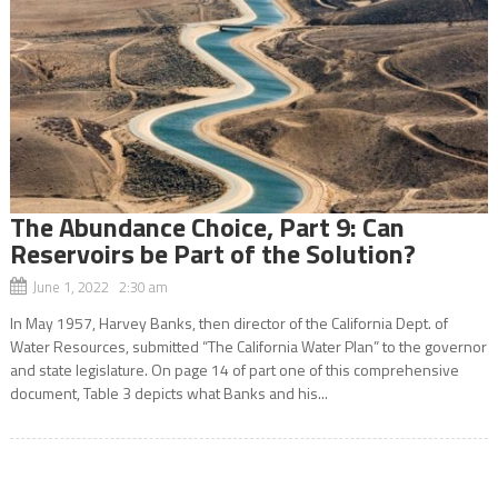
The Abundance Choice, Part 9: Can
Reservoirs be Part of the Solution?
June 1, 2022 2:30 am
In May 1957, Harvey Banks, then director of the California Dept. of
Water Resources, submitted “The California Water Plan” to the governor
and state legislature. On page 14 of part one of this comprehensive
document, Table 3 depicts what Banks and his...