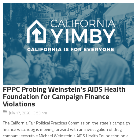
FPPC Probing Weinstein’s AIDS Health
Foundation for Campaign Finance
Violations
July 17, 2020 3:53 pm
The California Fair Political Practices Commission, the state’s campaign
finance watchdog is moving forward with an investigation of drug
company executive Michael Weinstein’s AIDS Health Foundation on a