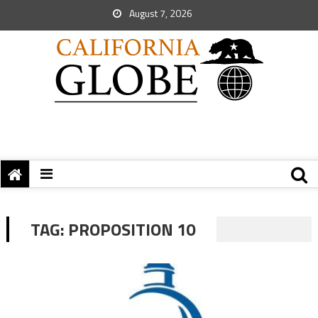
August 7, 2026
TAG:
PROPOSITION 10