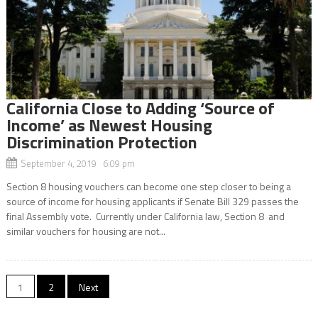
California Close to Adding ‘Source of
Income’ as Newest Housing
Discrimination Protection
September 4, 2019 6:09 pm
Section 8 housing vouchers can become one step closer to being a
source of income for housing applicants if Senate Bill 329 passes the
final Assembly vote. Currently under California law, Section 8 and
similar vouchers for housing are not...
Posts
1
2
Next