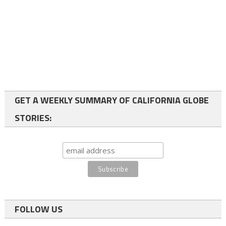
GET A WEEKLY SUMMARY OF CALIFORNIA GLOBE
STORIES:
FOLLOW US