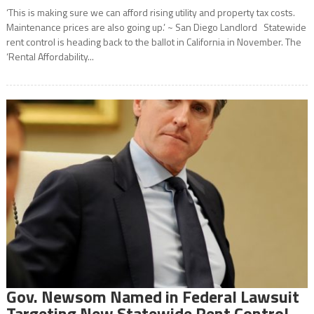
‘This is making sure we can afford rising utility and property tax costs.
Maintenance prices are also going up.’ ~ San Diego Landlord Statewide
rent control is heading back to the ballot in California in November. The
‘Rental Affordability...
Gov. Newsom Named in Federal Lawsuit
Targeting New Statewide Rent Control