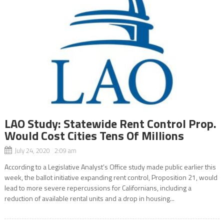
LAO Study: Statewide Rent Control Prop.
Would Cost Cities Tens Of Millions
July 24, 2020 2:09 am
According to a Legislative Analyst’s Office study made public earlier this
week, the ballot initiative expanding rent control, Proposition 21, would
lead to more severe repercussions for Californians, including a
reduction of available rental units and a drop in housing...