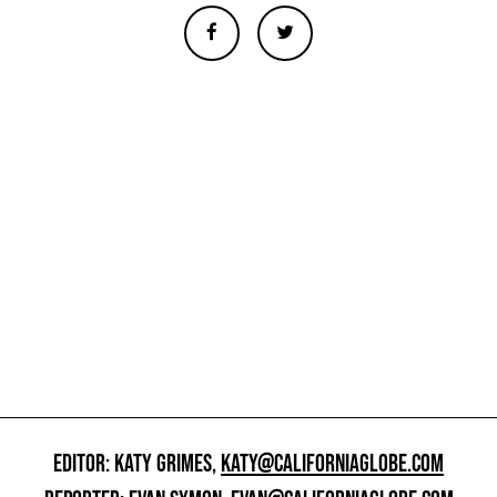
EDITOR: KATY GRIMES,
KATY@CALIFORNIAGLOBE.COM