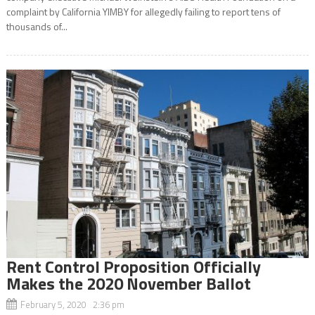
complaint by California YIMBY for allegedly failing to report tens of
thousands of...
Rent Control Proposition Officially
Makes the 2020 November Ballot
February 5, 2020 2:36 pm