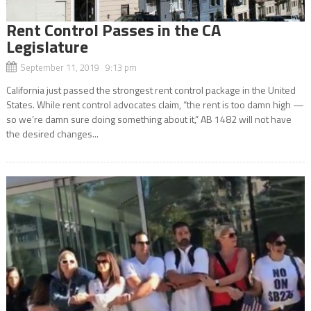
Rent Control Passes in the CA
Legislature
September 11, 2019 9:13 pm
California just passed the strongest rent control package in the United
States. While rent control advocates claim, “the rent is too damn high —
so we’re damn sure doing something about it,” AB 1482 will not have
the desired changes...