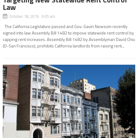
Law
October 18, 2019 9:05 am
The California Legislature passed and Gov. Gavin Newsom recently
signed into law Assembly Bill 1482 to impose statewide rent control by
capping rent increases. Assembly Bill 1482 by Assemblyman David Chiu
(D-San Francisco), prohibits California landlords from raising rent...