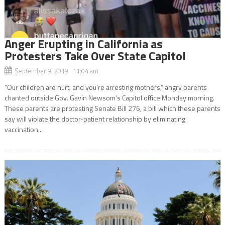
Anger Erupting in California as
Protesters Take Over State Capitol
September 9, 2019 11:04 am
“Our children are hurt, and you’re arresting mothers,” angry parents
chanted outside Gov. Gavin Newsom’s Capitol office Monday morning.
These parents are protesting Senate Bill 276, a bill which these parents
say will violate the doctor-patient relationship by eliminating
vaccination...