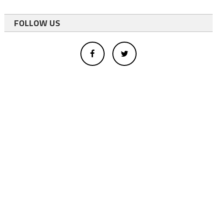
FOLLOW US