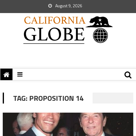
August 9, 2026
TAG:
PROPOSITION 14