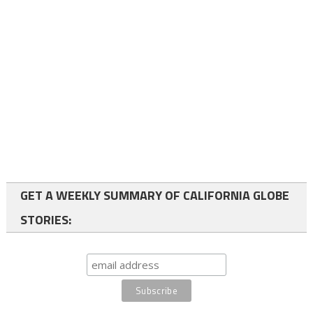
GET A WEEKLY SUMMARY OF CALIFORNIA GLOBE
STORIES: