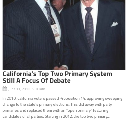
California’s Top Two Primary System
Still A Focus Of Debate
June 11, 2018 9:18 am
In 2010, California voters passed Proposition 14, approving sweeping
change to the state’s primary elections. This did away with party
primaries and replaced them with an “open primary” featuring
candidates of all parties. Starting in 2012, the top two primary...