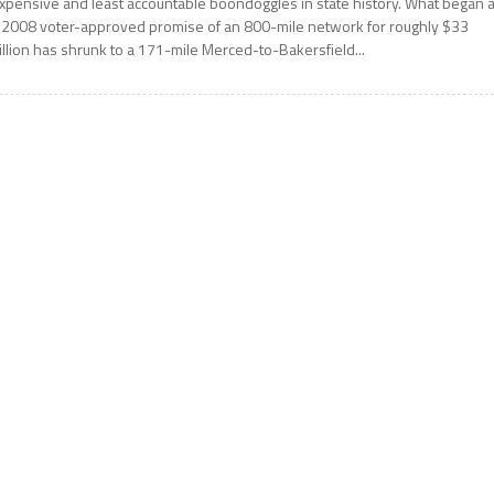
xpensive and least accountable boondoggles in state history. What began 
 2008 voter-approved promise of an 800-mile network for roughly $33
illion has shrunk to a 171-mile Merced-to-Bakersfield...