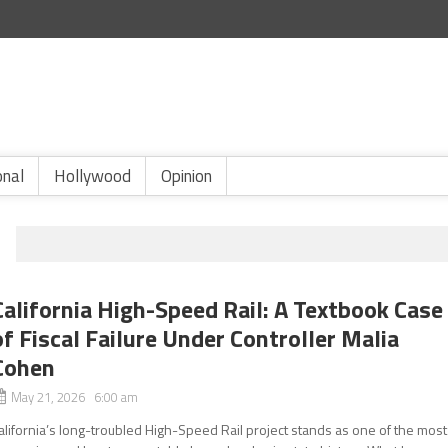
onal
Hollywood
Opinion
California High-Speed Rail: A Textbook Case
of Fiscal Failure Under Controller Malia
Cohen
May 21, 2026 6:00 am
alifornia’s long-troubled High-Speed Rail project stands as one of the most