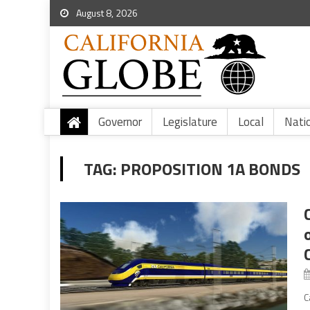
August 8, 2026
Governor
Legislature
Local
Nati
TAG:
PROPOSITION 1A BONDS
C