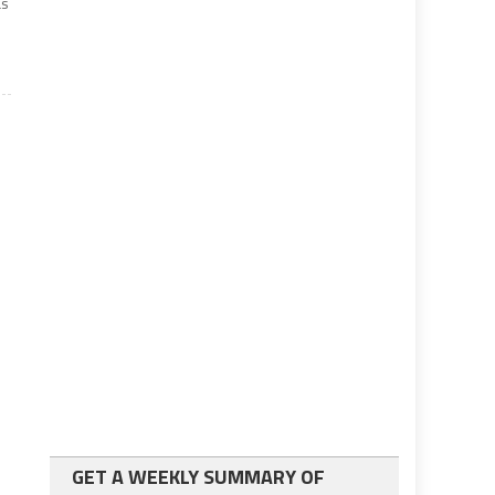
as
GET A WEEKLY SUMMARY OF