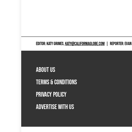
EDITOR: KATY GRIMES,
KATY@CALIFORNIAGLOBE.COM
|
REPORTER: EVAN
ABOUT US
TERMS & CONDITIONS
PRIVACY POLICY
ADVERTISE WITH US