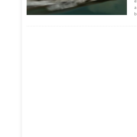
e
a
b