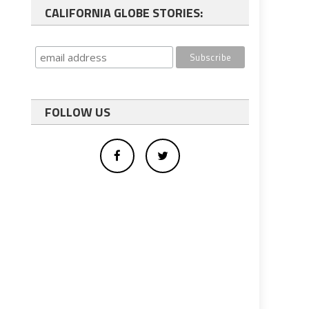
CALIFORNIA GLOBE STORIES:
FOLLOW US