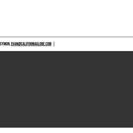
 SYMON,
EVAN@CALIFORNIAGLOBE.COM
|