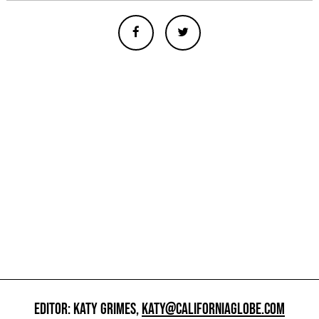
EDITOR: KATY GRIMES,
KATY@CALIFORNIAGLOBE.COM