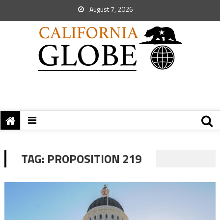
August 7, 2026
TAG:
PROPOSITION 219