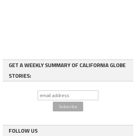
GET A WEEKLY SUMMARY OF CALIFORNIA GLOBE
STORIES:
FOLLOW US