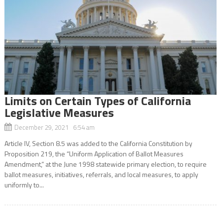
Limits on Certain Types of California
Legislative Measures
December 29, 2021 6:54 am
Article IV, Section 8.5 was added to the California Constitution by
Proposition 219, the “Uniform Application of Ballot Measures
Amendment,” at the June 1998 statewide primary election, to require
ballot measures, initiatives, referrals, and local measures, to apply
uniformly to...