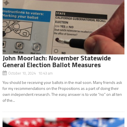
John Moorlach: November Statewide
General Election Ballot Measures
October 10, 2024 10:43 am
You should be receiving your ballots in the mail soon. Many friends ask
for my recommendations on the Propositions as a part of doing their
own independent research. The easy answer is to vote “no” on all ten
of the...