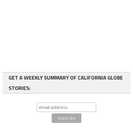
GET A WEEKLY SUMMARY OF CALIFORNIA GLOBE
STORIES: