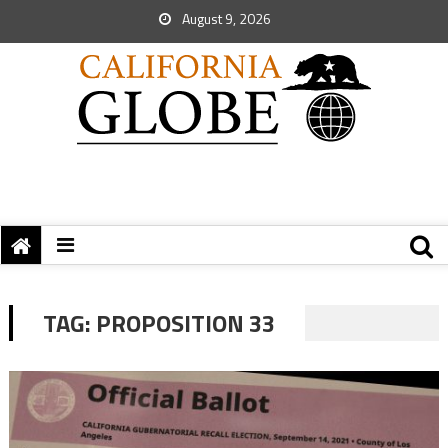
August 9, 2026
TAG:
PROPOSITION 33