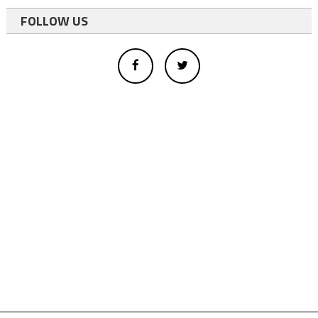
FOLLOW US