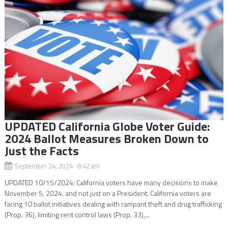
UPDATED California Globe Voter Guide:
2024 Ballot Measures Broken Down to
Just the Facts
September 24, 2024 8:42 am
UPDATED 10/15/2024: California voters have many decisions to make
November 5, 2024, and not just on a President. California voters are
facing 10 ballot initiatives dealing with rampant theft and drug trafficking
(Prop. 36), limiting rent control laws (Prop. 33),...