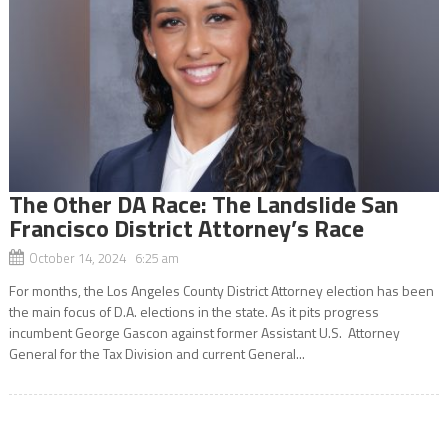
The Other DA Race: The Landslide San
Francisco District Attorney’s Race
October 14, 2024 6:25 am
For months, the Los Angeles County District Attorney election has been
the main focus of D.A. elections in the state. As it pits progress
incumbent George Gascon against former Assistant U.S. Attorney
General for the Tax Division and current General...