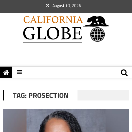
August 10, 2026
TAG:
PROSECTION