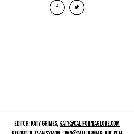
EDITOR: KATY GRIMES,
KATY@CALIFORNIAGLOBE.COM
REPORTER: EVAN SYMON,
EVAN@CALIFORNIAGLOBE.COM