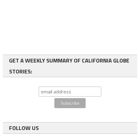
GET A WEEKLY SUMMARY OF CALIFORNIA GLOBE
STORIES:
FOLLOW US