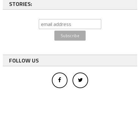
STORIES:
FOLLOW US