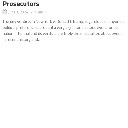
Prosecutors
June 1, 2024 2:45 am
The jury verdicts in New York v. Donald J. Trump, regardless of anyone’s
political preferences, present a very significant historic event for our
nation. The trial and its verdicts are likely the most talked about event
in recent history and...