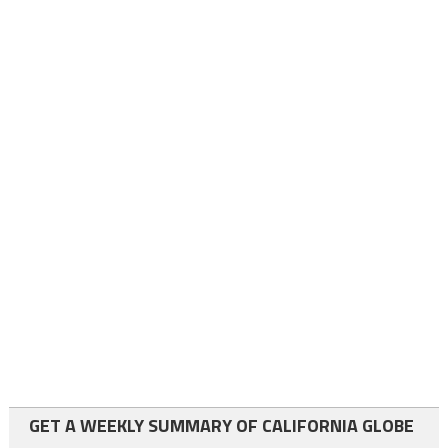
GET A WEEKLY SUMMARY OF CALIFORNIA GLOBE