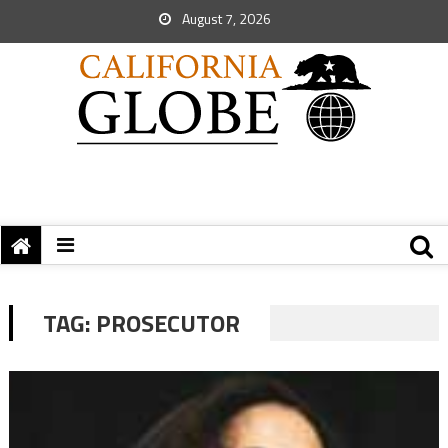
August 7, 2026
TAG:
PROSECUTOR