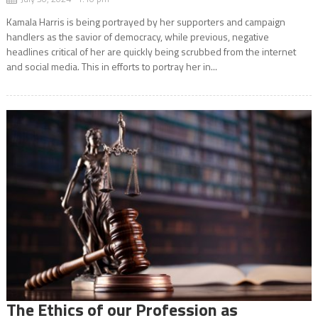
Kamala Harris is being portrayed by her supporters and campaign
handlers as the savior of democracy, while previous, negative
headlines critical of her are quickly being scrubbed from the internet
and social media. This in efforts to portray her in...
The Ethics of our Profession as