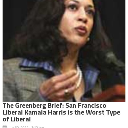
The Greenberg Brief: San Francisco
Liberal Kamala Harris is the Worst Type
of Liberal
July 30, 2024 1:10 pm