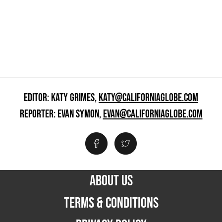
EDITOR: KATY GRIMES,
KATY@CALIFORNIAGLOBE.COM
REPORTER: EVAN SYMON,
EVAN@CALIFORNIAGLOBE.COM
ABOUT US
TERMS & CONDITIONS