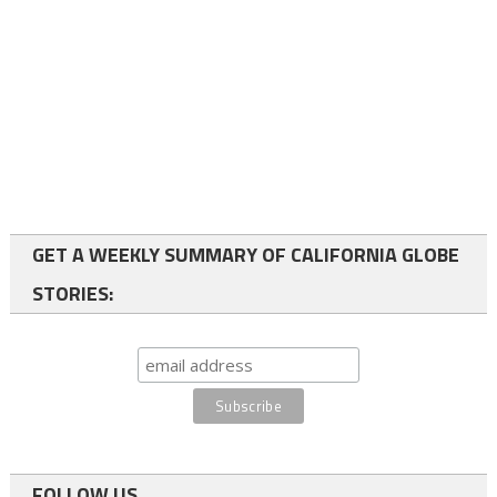
GET A WEEKLY SUMMARY OF CALIFORNIA GLOBE
STORIES:
FOLLOW US