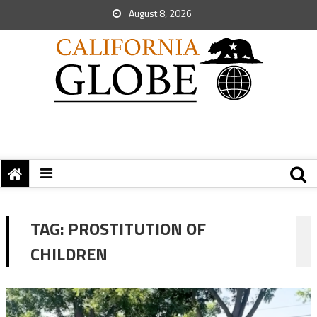
August 8, 2026
TAG:
PROSTITUTION OF
CHILDREN