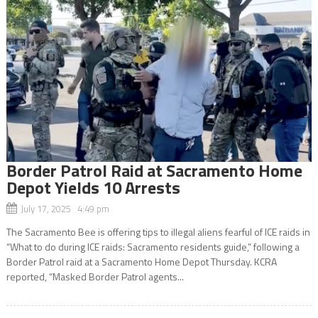
Border Patrol Raid at Sacramento Home
Depot Yields 10 Arrests
July 17, 2025 4:49 pm
The Sacramento Bee is offering tips to illegal aliens fearful of ICE raids in
“What to do during ICE raids: Sacramento residents guide,” following a
Border Patrol raid at a Sacramento Home Depot Thursday. KCRA
reported, “Masked Border Patrol agents...