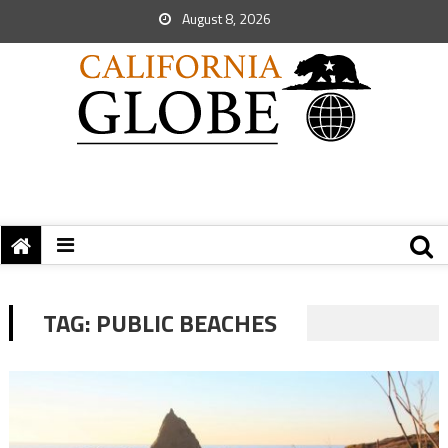
August 8, 2026
TAG:
PUBLIC BEACHES