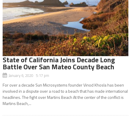
State of California Joins Decade Long
Battle Over San Mateo County Beach
January 6, 2020 5:17 pm
For over a decade Sun Microsystems founder Vinod Khosla has been
involved in a dispute over a road to a beach that has made international
headlines. The fight over Martins Beach At the center of the conflict is
Martins Beach,...