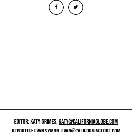
EDITOR: KATY GRIMES,
KATY@CALIFORNIAGLOBE.COM
REPORTER: EVAN SYMON,
EVAN@CALIFORNIAGLOBE.COM