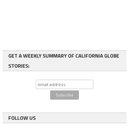
GET A WEEKLY SUMMARY OF CALIFORNIA GLOBE
STORIES:
FOLLOW US