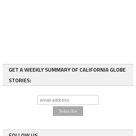
GET A WEEKLY SUMMARY OF CALIFORNIA GLOBE
STORIES:
FOLLOW US