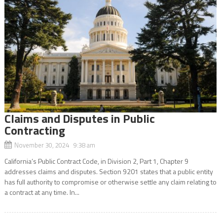
Claims and Disputes in Public
Contracting
November 30, 2024 9:38 am
California’s Public Contract Code, in Division 2, Part 1, Chapter 9
addresses claims and disputes. Section 9201 states that a public entity
has full authority to compromise or otherwise settle any claim relating to
a contract at any time. In...