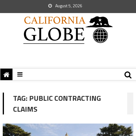
August 5, 2026
TAG:
PUBLIC CONTRACTING
CLAIMS