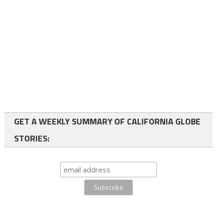
GET A WEEKLY SUMMARY OF CALIFORNIA GLOBE
STORIES: