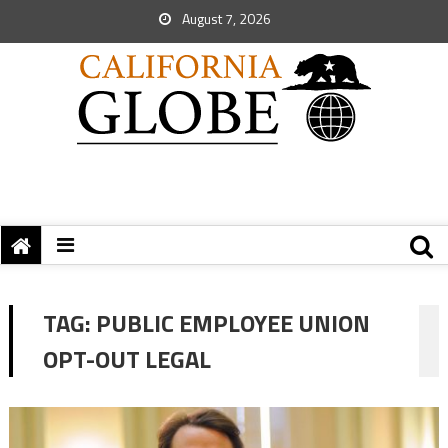
August 7, 2026
TAG:
PUBLIC EMPLOYEE UNION
OPT-OUT LEGAL