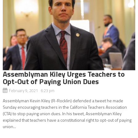
Assemblyman Kiley Urges Teachers to
Opt-Out of Paying Union Dues
February 9, 2021 6:23 pm
Assemblyman Kevin Kiley (R-Rocklin) defended a tweet he made
Sunday encouraging teachers in the California Teachers Association
(CTA) to stop paying union dues. In his tweet, Assemblyman Kiley
explained that teachers have a constitutional right to opt-out of paying
union...