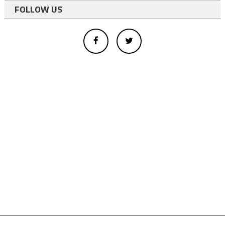
FOLLOW US