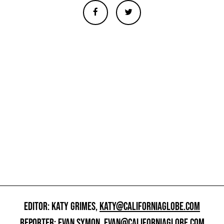
EDITOR: KATY GRIMES,
KATY@CALIFORNIAGLOBE.COM
REPORTER: EVAN SYMON,
EVAN@CALIFORNIAGLOBE.COM