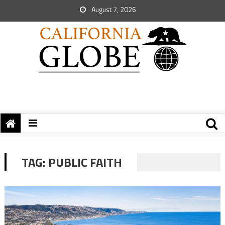
August 7, 2026
TAG:
PUBLIC FAITH