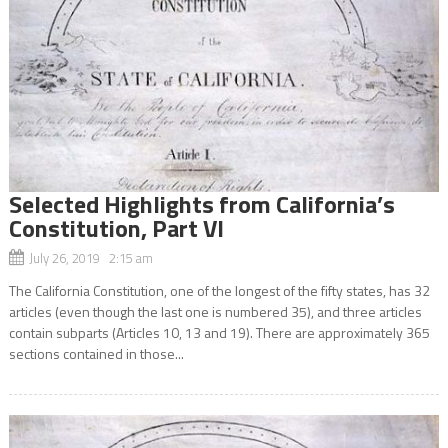
Selected Highlights from California’s
Constitution, Part VI
July 26, 2019 2:15 am
The California Constitution, one of the longest of the fifty states, has 32
articles (even though the last one is numbered 35), and three articles
contain subparts (Articles 10, 13 and 19). There are approximately 365
sections contained in those...