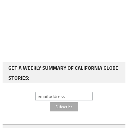
GET A WEEKLY SUMMARY OF CALIFORNIA GLOBE
STORIES: