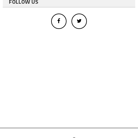
FOLLOW US