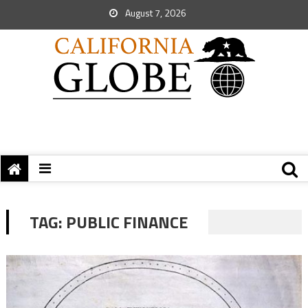
August 7, 2026
TAG:
PUBLIC FINANCE