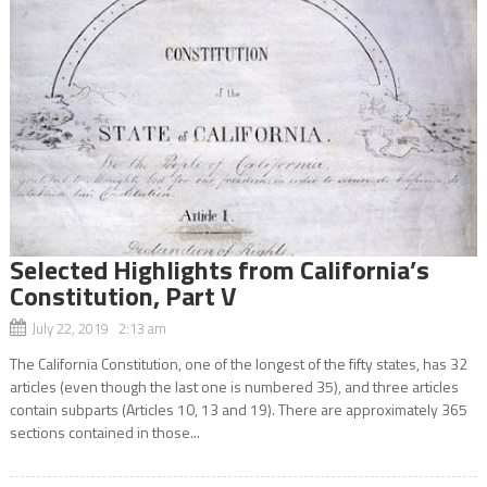
Selected Highlights from California’s
Constitution, Part V
July 22, 2019 2:13 am
The California Constitution, one of the longest of the fifty states, has 32
articles (even though the last one is numbered 35), and three articles
contain subparts (Articles 10, 13 and 19). There are approximately 365
sections contained in those...